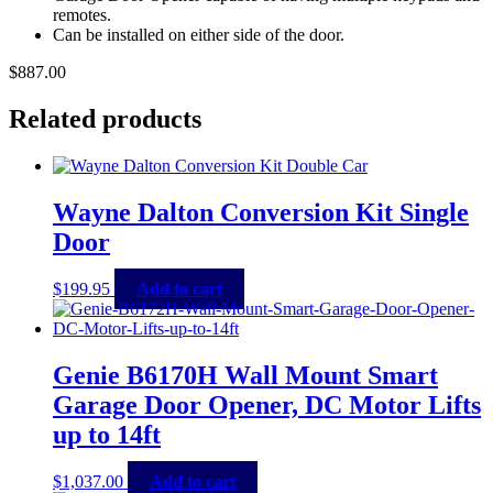
remotes.
Can be installed on either side of the door.
$
887.00
Related products
Wayne Dalton Conversion Kit Single
Door
$
199.95
Add to cart
Genie B6170H Wall Mount Smart
Garage Door Opener, DC Motor Lifts
up to 14ft
$
1,037.00
Add to cart