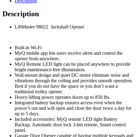
Description
Description
LiftMaster 98022 Jackshaft Opener
Built-in Wi-Fi
MyQ mobile app lets users receive alerts and control the
opener from anywhere.
MyQ Remote LED light can be placed anywhere to provide
bright maintenance-free illumination.
Wall-mount design and quiet DC motor eliminate noise and
vibrations through the ceiling and provides smooth operation.
Best if you do not have the space or you don’t want a
traditional trolley opener.
Heavy-lifting power operates doors up to 850 lbs.
Integrated battery backup ensures access even when the
power’s out and will open and close the door twice a day for
up to 5 days.
Included accessories: MyQ remote LED light Battery
Backup, Automatic door lock 3-btn remote, Smart control
panel.
Garage Door Opener capable of having multiple keypads and