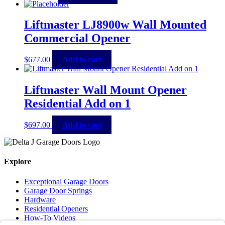
Liftmaster LJ8900w Wall Mounted
Commercial Opener
$
677.00
Add to cart
Liftmaster Wall Mount Opener
Residential Add on 1
$
697.00
Add to cart
Explore
Exceptional Garage Doors
Garage Door Springs
Hardware
Residential Openers
How-To Videos