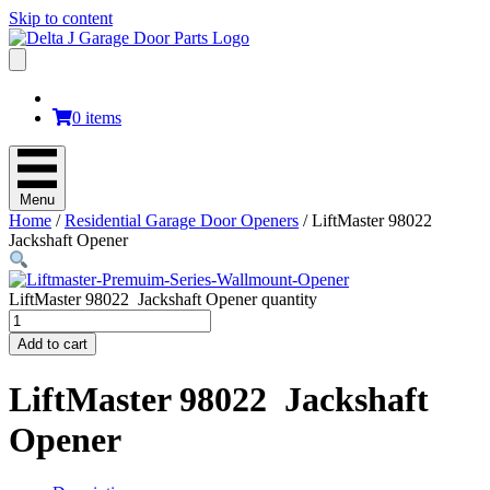
Skip to content
0 items
Menu
Home
/
Residential Garage Door Openers
/ LiftMaster 98022
Jackshaft Opener
LiftMaster 98022 Jackshaft Opener quantity
Add to cart
LiftMaster 98022 Jackshaft
Opener