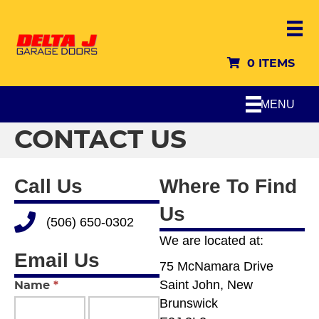
0 ITEMS
MENU
CONTACT US
Call Us
Where To Find
Us
Call Delta J Garage Doors
(506) 650-0302
We are located at:
Email Us
75 McNamara Drive
Saint John, New
Contact
Name
*
Brunswick
Us