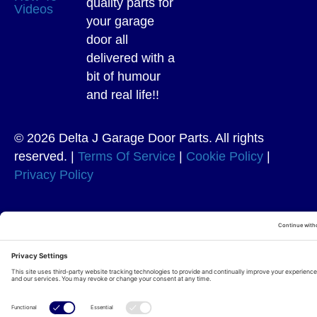
quality parts for
Videos
your garage
door all
delivered with a
bit of humour
and real life!!
© 2026 Delta J Garage Door Parts. All rights
reserved. |
Terms Of Service
|
Cookie Policy
|
Privacy Policy