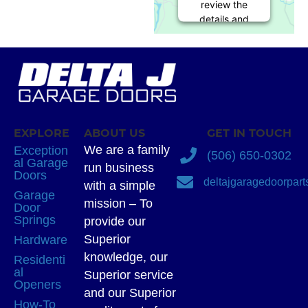
review the
details and
accept the
service to
see this
map.
More
Information
EXPLORE
ABOUT US
GET IN TOUCH
Accept
We are a family
Exception
(506) 650-0302
al Garage
run business
powered by
Doors
deltajgaragedoorpar
Usercentrics
with a simple
Garage
Consent
mission – To
Door
Management
Springs
provide our
Platform
Superior
Hardware
knowledge, our
Residenti
al
Superior service
Openers
and our Superior
How-To