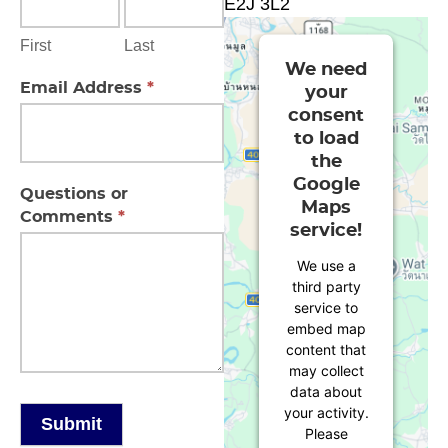
E2J 3L2
First
Last
We need
Email Address
*
your
consent
to load
the
Google
Questions or
Maps
Comments
*
service!
We use a
third party
service to
embed map
content that
may collect
data about
your activity.
Submit
Please