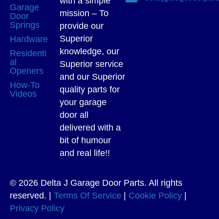
with a simple
Garage
mission – To
Door
Springs
provide our
Superior
Hardware
knowledge, our
Residenti
al
Superior service
Openers
and our Superior
How-To
quality parts for
Videos
your garage
door all
delivered with a
bit of humour
and real life!!
© 2026 Delta J Garage Door Parts. All rights
reserved. |
Terms Of Service
|
Cookie Policy
|
Privacy Policy