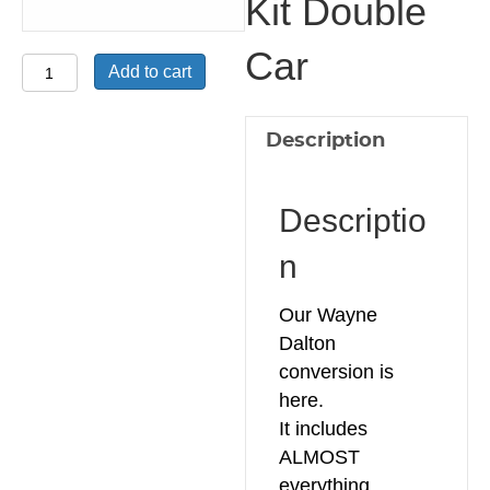
Kit Double
Car
Wayne
Add to cart
Dalton
Conversion
Description
Kit
Double
Car
Descriptio
quantity
n
Our Wayne
Dalton
conversion is
here.
It includes
ALMOST
everything