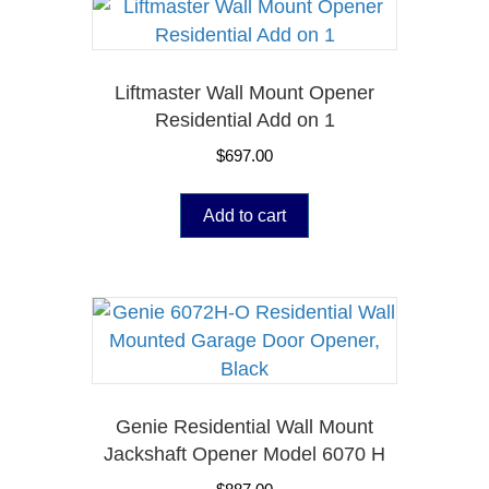
Liftmaster Wall Mount Opener
Residential Add on 1
$
697.00
Add to cart
Genie Residential Wall Mount
Jackshaft Opener Model 6070 H