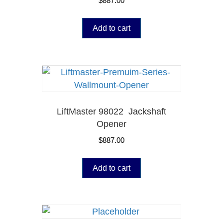
$
887.00
Add to cart
LiftMaster 98022 Jackshaft
Opener
$
887.00
Add to cart