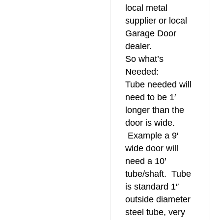
local metal
supplier or local
Garage Door
dealer.
So what’s
Needed:
Tube needed will
need to be 1′
longer than the
door is wide.
Example a 9′
wide door will
need a 10′
tube/shaft. Tube
is standard 1″
outside diameter
steel tube, very