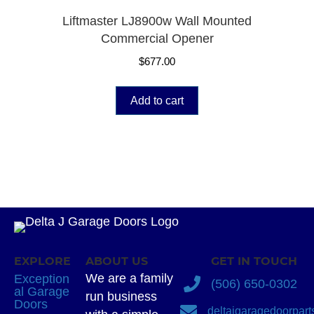
Liftmaster LJ8900w Wall Mounted
Commercial Opener
$
677.00
Add to cart
EXPLORE
ABOUT US
GET IN TOUCH
We are a family
Exception
(506) 650-0302
al Garage
run business
Doors
deltajgaragedoorpar