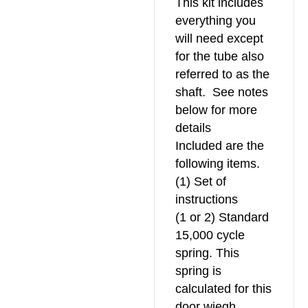
This kit includes
everything you
will need except
for the tube also
referred to as the
shaft. See notes
below for more
details
Included are the
following items.
(1) Set of
instructions
(1 or 2) Standard
15,000 cycle
spring. This
spring is
calculated for this
door wiegh