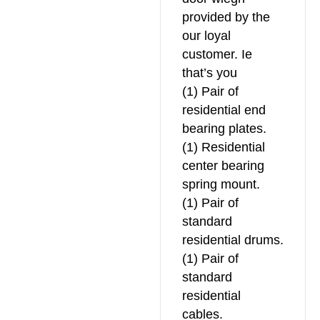
provided by the
our loyal
customer. Ie
that’s you
(1) Pair of
residential end
bearing plates.
(1) Residential
center bearing
spring mount.
(1) Pair of
standard
residential drums.
(1) Pair of
standard
residential
cables.