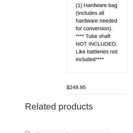
(1) Hardware bag
(Includes all
hardware needed
for conversion).
**** Tube shaft
NOT INCLUDED.
Like battieries not
included****
$
249.95
Related products