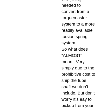
needed to
convert from a
torquemaster
system to a more
readily available
torsion spring
system.
So what does
“ALMOST”
mean. Very
simply due to the
prohibitive cost to
ship the tube
shaft we don’t
include. But don’t
worry it’s eay to
pickup from your