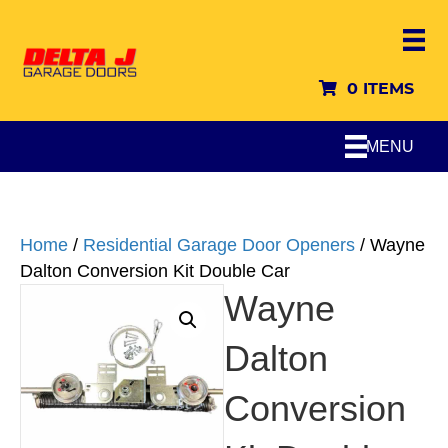
0 ITEMS
MENU
Home
/
Residential Garage Door Openers
/ Wayne
Dalton Conversion Kit Double Car
Wayne
Dalton
Conversion