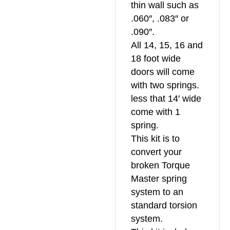
thin wall such as
.060″, .083″ or
.090″.
All 14, 15, 16 and
18 foot wide
doors will come
with two springs.
less that 14′ wide
come with 1
spring.
This kit is to
convert your
broken Torque
Master spring
system to an
standard torsion
system.