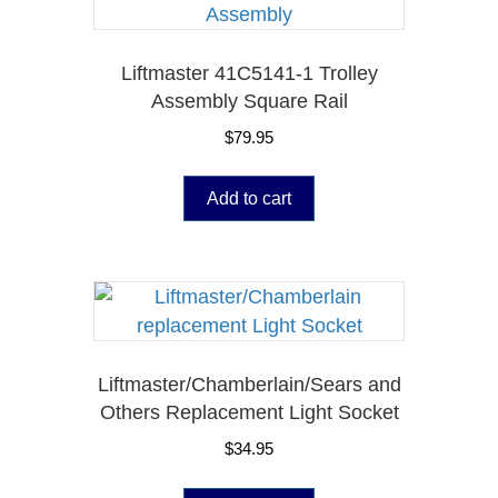
Liftmaster 41C5141-1 Trolley
Assembly Square Rail
$
79.95
Add to cart
Liftmaster/Chamberlain/Sears and
Others Replacement Light Socket
$
34.95