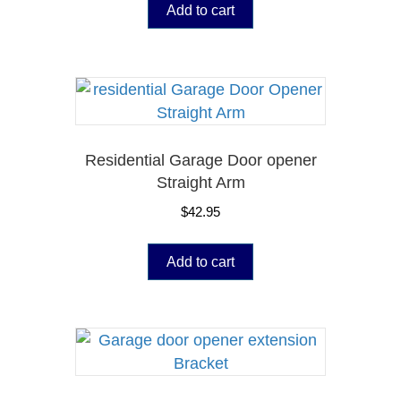
Add to cart
Residential Garage Door opener
Straight Arm
$
42.95
Add to cart