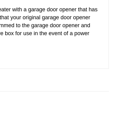
peater with a garage door opener that has
that your original garage door opener
rammed to the garage door opener and
ve box for use in the event of a power