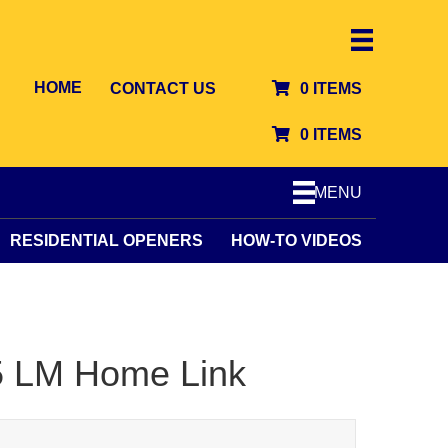
HOME
CONTACT US
0 ITEMS
0 ITEMS
MENU
RESIDENTIAL OPENERS
HOW-TO VIDEOS
55 LM Home Link