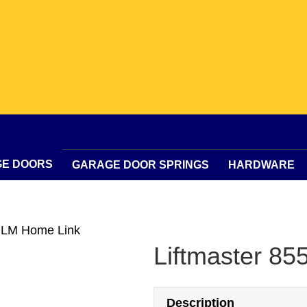
GE DOORS
GARAGE DOOR SPRINGS
HARDWARE
5 LM Home Link
Liftmaster 8
Description