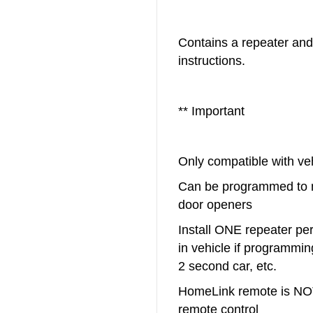
Contains a repeater and
instructions.
** Important
Only compatible with v
Can be programmed to 
door openers
Install ONE repeater pe
in vehicle if programming
2 second car, etc.
HomeLink remote is NOT
remote control