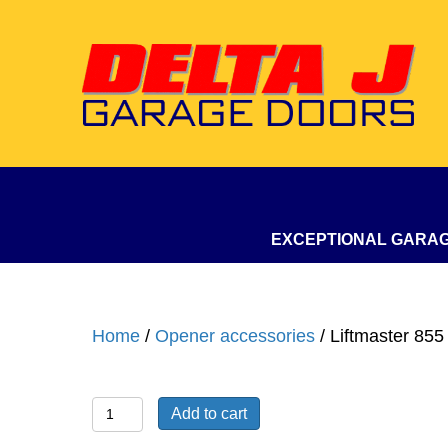
EXCEPTIONAL GARA
Home
/
Opener accessories
/ Liftmaster 85
Liftmaster
Add to cart
855