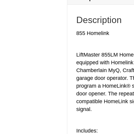
Description
855 Homelink
LiftMaster 855LM Homeli
equipped with Homelink
Chamberlain MyQ, Craft
garage door operator. Thi
program a HomeLink® s
door opener. The repeat
compatible HomeLink sig
signal.
Includes: