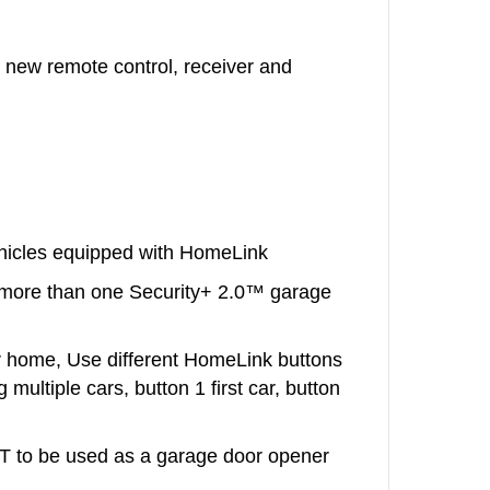
 new remote control, receiver and
ehicles equipped with HomeLink
more than one Security+ 2.0™ garage
r home, Use different HomeLink buttons
 multiple cars, button 1 first car, button
 to be used as a garage door opener