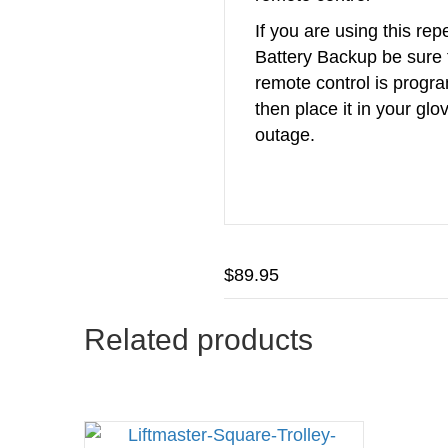
If you are using this re
Battery Backup be sure 
remote control is prog
then place it in your glo
outage.
$
89.95
Related products