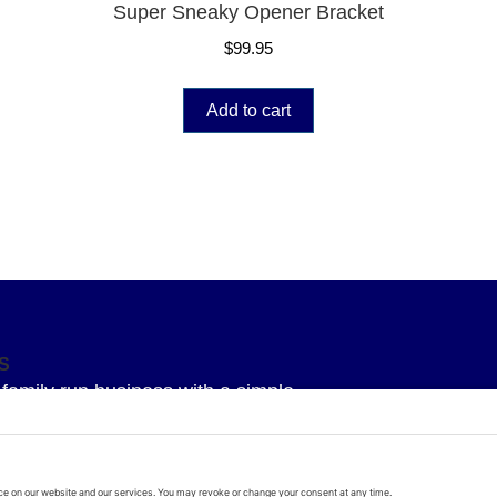
Super Sneaky Opener Bracket
$
99.95
Add to cart
S
family run business with a simple
 To provide our Superior knowledge, our
service and our Superior quality parts
arage door all delivered with a bit of