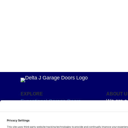
EXPLORE
ABOUT U
We are a 
Exceptional Garage Doors
mission –
Garage Door Springs
Superior 
Hardware
for your g
Residential Openers