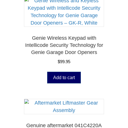
Genie Wireless Keypad with
Intellicode Security Technology for
Genie Garage Door Openers
$
99.95
Add to cart
Genuine aftermarket 041C4220A