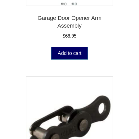
Garage Door Opener Arm
Assembly
$
68.95
Add to cart