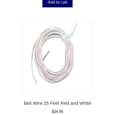
Add to cart
Bell Wire 25 Feet Red and White
$
24.95