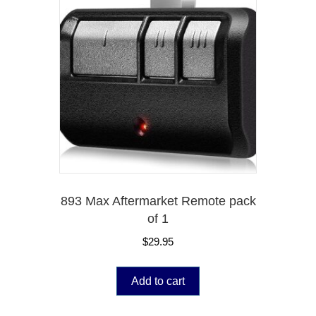
893 Max Aftermarket Remote pack
of 1
$
29.95
Add to cart