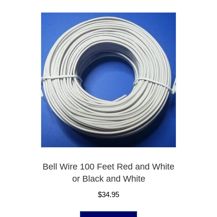
Bell Wire 100 Feet Red and White
or Black and White
$
34.95