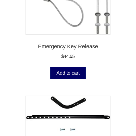
Emergency Key Release
$
44.95
Add to cart