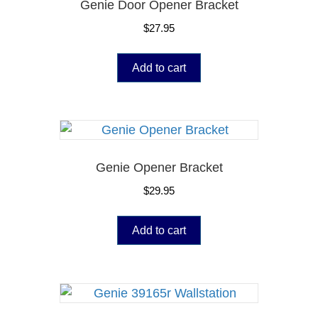
Genie Door Opener Bracket
$
27.95
Add to cart
Genie Opener Bracket
$
29.95
Add to cart