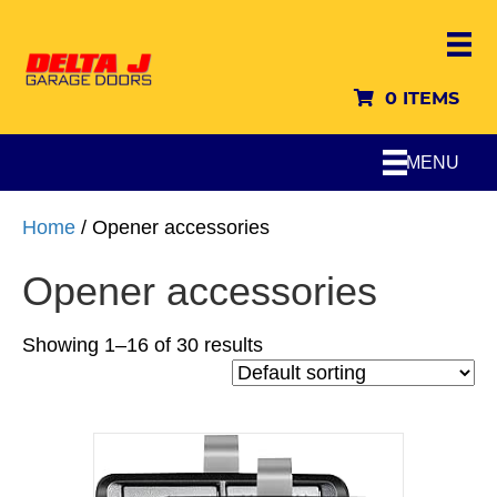
0 ITEMS
MENU
Home
/ Opener accessories
Opener accessories
Showing 1–16 of 30 results