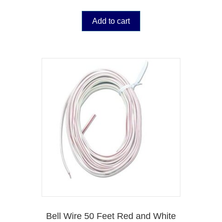
Add to cart
Bell Wire 50 Feet Red and White