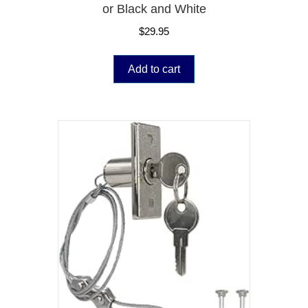
or Black and White
$
29.95
Add to cart