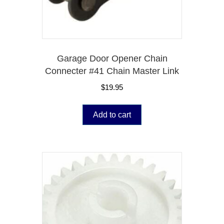
Garage Door Opener Chain
Connecter #41 Chain Master Link
$
19.95
Add to cart