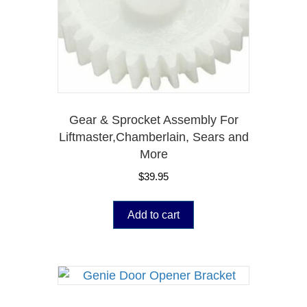
Gear & Sprocket Assembly For
Liftmaster,Chamberlain, Sears and
More
$
39.95
Add to cart