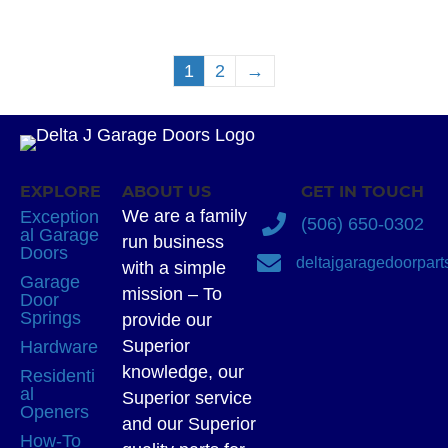
1
2
→
EXPLORE
ABOUT US
GET IN TOUCH
We are a family
Exception
(506) 650-0302
al Garage
run business
Doors
deltajgaragedoorpar
with a simple
Garage
mission – To
Door
Springs
provide our
Superior
Hardware
knowledge, our
Residenti
al
Superior service
Openers
and our Superior
How-To