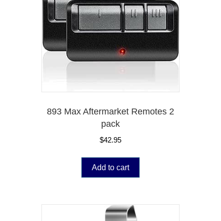
893 Max Aftermarket Remotes 2
pack
$
42.95
Add to cart