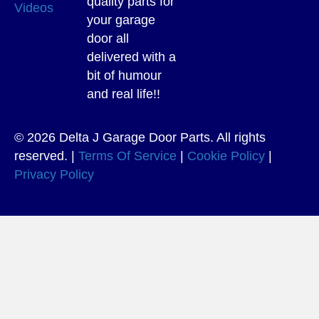
quality parts for
Videos
your garage
door all
delivered with a
bit of humour
and real life!!
© 2026 Delta J Garage Door Parts. All rights
reserved. |
Terms Of Service
|
Cookie Policy
|
Privacy Policy