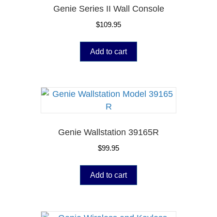
Genie Series II Wall Console
$
109.95
Add to cart
Genie Wallstation 39165R
$
99.95
Add to cart