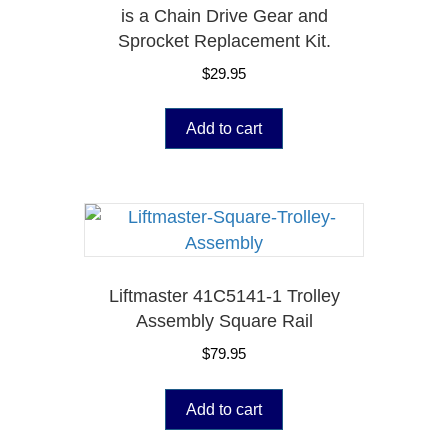
is a Chain Drive Gear and
Sprocket Replacement Kit.
$
29.95
Add to cart
Liftmaster 41C5141-1 Trolley
Assembly Square Rail
$
79.95
Add to cart