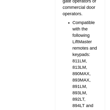
gate operators or
commercial door
operators.
Compatible
with the
following
LiftMaster
remotes and
keypads:
811LM,
813LM,
890MAX,
893MAX,
891LM,
893LM,
892LT,
894LT and