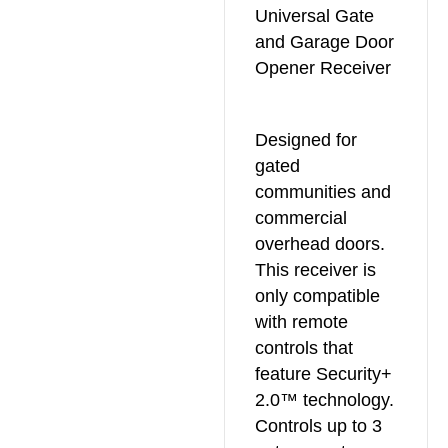
Universal Gate
and Garage Door
Opener Receiver
Designed for
gated
communities and
commercial
overhead doors.
This receiver is
only compatible
with remote
controls that
feature Security+
2.0™ technology.
Controls up to 3