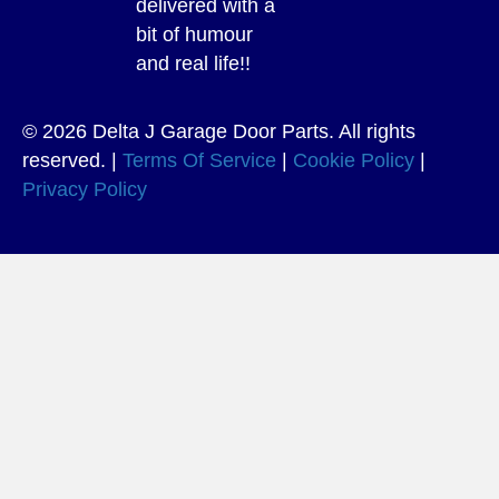
delivered with a
bit of humour
and real life!!
© 2026 Delta J Garage Door Parts. All rights
reserved. |
Terms Of Service
|
Cookie Policy
|
Privacy Policy