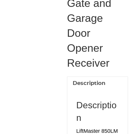
Gate and
and
Garage
Garage
Door
Door
Opener
Receiver
Opener
quantity
Receiver
Description
Descriptio
n
LiftMaster 850LM