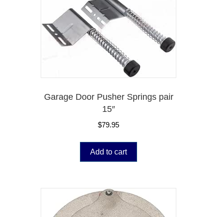
Garage Door Pusher Springs pair
15″
$
79.95
Add to cart