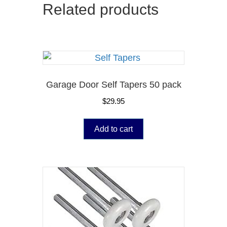
Related products
Garage Door Self Tapers 50 pack
$
29.95
Add to cart