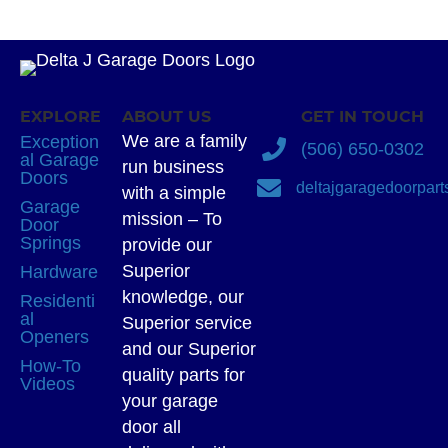
EXPLORE
ABOUT US
GET IN TOUCH
We are a family
Exception
(506) 650-0302
al Garage
run business
Doors
deltajgaragedoorpar
with a simple
Garage
mission – To
Door
Springs
provide our
Superior
Hardware
knowledge, our
Residenti
al
Superior service
Openers
and our Superior
How-To
quality parts for
Videos
your garage
door all