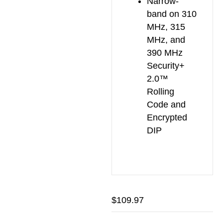
Narrow-
band on 310
MHz, 315
MHz, and
390 MHz
Security+
2.0™
Rolling
Code and
Encrypted
DIP
$
109.97