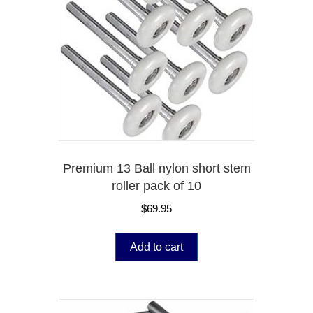
Premium 13 Ball nylon short stem
roller pack of 10
$
69.95
Add to cart