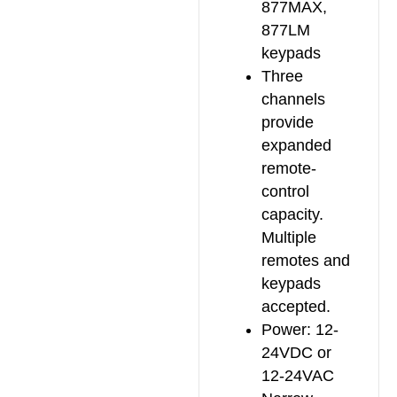
877MAX,
877LM
keypads
Three
channels
provide
expanded
remote-
control
capacity.
Multiple
remotes and
keypads
accepted.
Power: 12-
24VDC or
12-24VAC