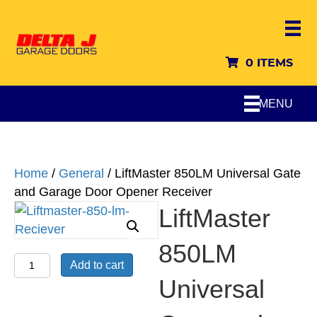
0 ITEMS
MENU
Home
/
General
/ LiftMaster 850LM Universal Gate
and Garage Door Opener Receiver
LiftMaster
850LM
LiftMaster
Add to cart
850LM
Universal
Universal
Gate