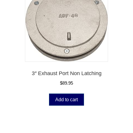
3″ Exhaust Port Non Latching
$
89.95
Add to cart