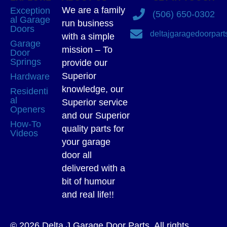
We are a family
Exception
(506) 650-0302
al Garage
run business
Doors
deltajgaragedoorpar
with a simple
Garage
mission – To
Door
Springs
provide our
Superior
Hardware
knowledge, our
Residenti
al
Superior service
Openers
and our Superior
How-To
quality parts for
Videos
your garage
door all
delivered with a
bit of humour
and real life!!
© 2026 Delta J Garage Door Parts. All rights