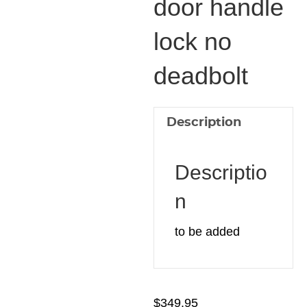
door handle
door
lock no
handle
lock
deadbolt
no
deadbolt
quantity
Description
Descriptio
n
to be added
$
349.95