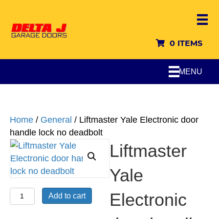
0 ITEMS
MENU
Home
/
General
/ Liftmaster Yale Electronic door
handle lock no deadbolt
Liftmaster
Yale
Liftmaster
Electronic
Add to cart
Yale
Electronic