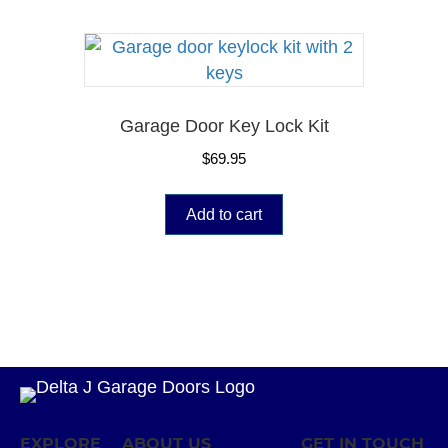
Garage Door Key Lock Kit
$
69.95
Add to cart
EXPLORE
ABOUT US
GET IN TOUCH