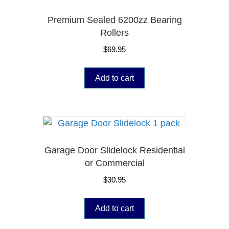
Premium Sealed 6200zz Bearing
Rollers
$
69.95
Add to cart
Garage Door Slidelock Residential
or Commercial
$
30.95
Add to cart