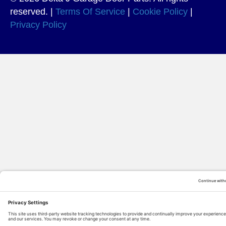
reserved. |
Terms Of Service
|
Cookie Policy
|
Privacy Policy