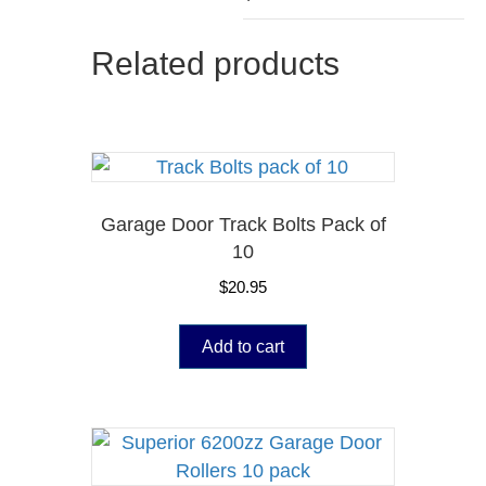
Related products
Garage Door Track Bolts Pack of
10
$
20.95
Add to cart