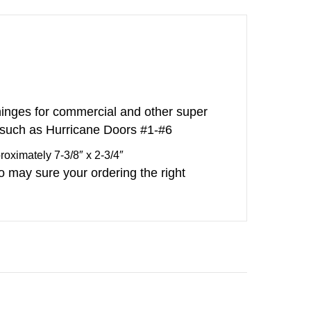
inges for commercial and other super
 such as Hurricane Doors #1-#6
ximately 7-3/8″ x 2-3/4″
o may sure your ordering the right