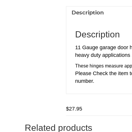
Description
Description
11 Gauge garage door h
heavy duty applications
These hinges measure appro
Please Check the item t
number.
$
27.95
Related products