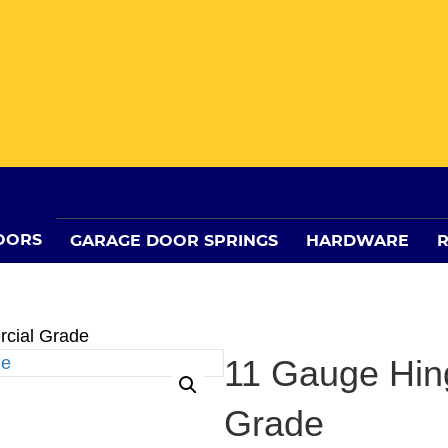
OORS
GARAGE DOOR SPRINGS
HARDWARE
R
cial Grade
11 Gauge Hin
Grade