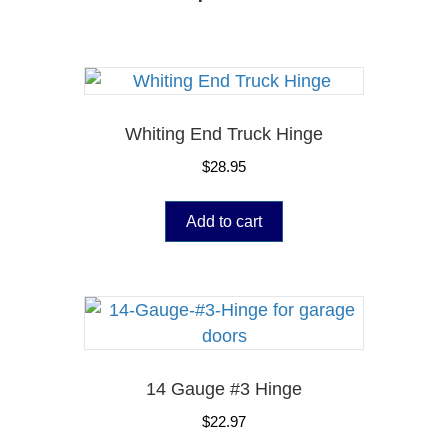
Whiting End Truck Hinge
$
28.95
Add to cart
14 Gauge #3 Hinge
$
22.97