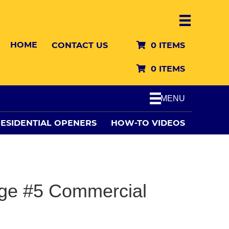
HOME
CONTACT US
0 ITEMS
0 ITEMS
MENU
ESIDENTIAL OPENERS
HOW-TO VIDEOS
ge #5 Commercial