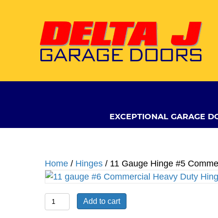
EXCEPTIONAL GARAGE D
Home
/
Hinges
/ 11 Gauge Hinge #5 Commer
11
Add to cart
Gauge