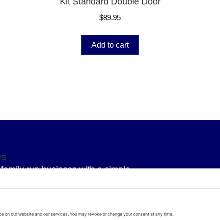
Kit Standard Double Door
$
89.95
Add to cart
US
family run business with a simple
 To provide our Superior knowledge, our
service and our Superior quality parts
arage door all delivered with a bit of