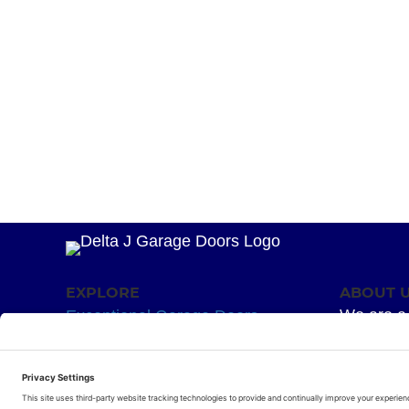
EXPLORE
ABOUT 
We are a 
Exceptional Garage Doors
mission –
Garage Door Springs
Superior 
Hardware
for your g
Residential Openers