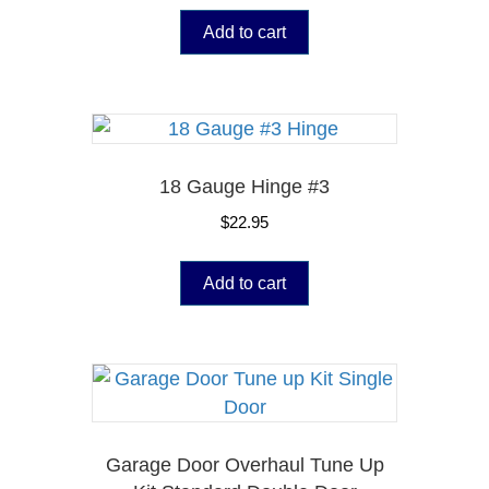
Add to cart
18 Gauge Hinge #3
$
22.95
Add to cart
Garage Door Overhaul Tune Up