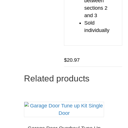
between
sections 2
and 3
Sold
individually
$
20.97
Related products