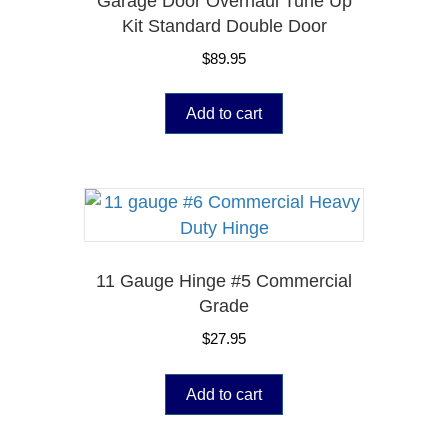
Garage Door Overhaul Tune Up
Kit Standard Double Door
$
89.95
Add to cart
11 Gauge Hinge #5 Commercial
Grade
$
27.95
Add to cart