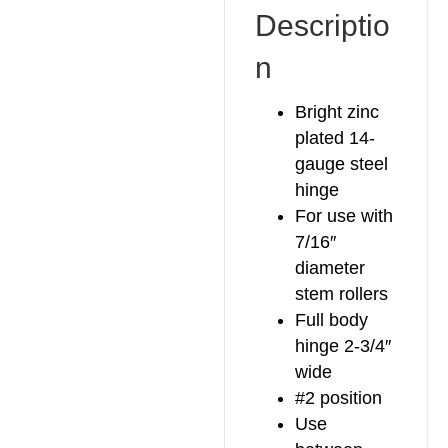
Descriptio
n
Bright zinc
plated 14-
gauge steel
hinge
For use with
7/16″
diameter
stem rollers
Full body
hinge 2-3/4″
wide
#2 position
Use