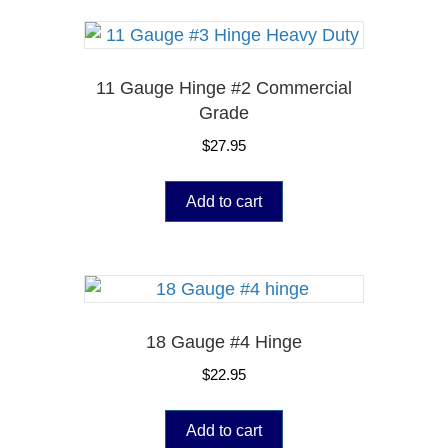
11 Gauge Hinge #2 Commercial
Grade
$
27.95
Add to cart
18 Gauge #4 Hinge
$
22.95
Add to cart