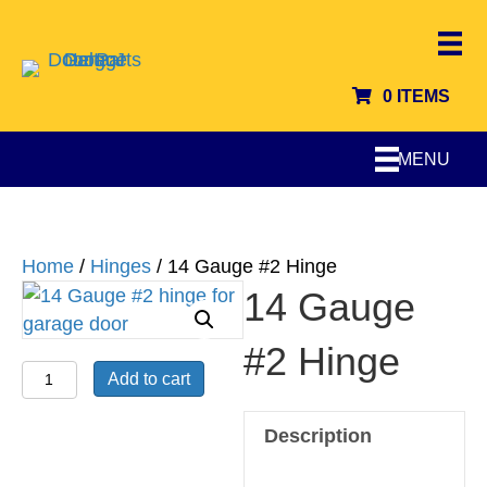
0 ITEMS
MENU
Home
/
Hinges
/ 14 Gauge #2 Hinge
14 Gauge
#2 Hinge
14
Add to cart
Gauge
#2
Description
Hinge
quantity