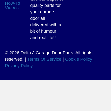
How-To
quality parts for
Videos
your garage
door all
delivered with a
bit of humour
and real life!!
© 2026 Delta J Garage Door Parts. All rights
reserved. |
Terms Of Service
|
Cookie Policy
|
Privacy Policy