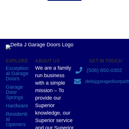
EXPLORE
ABOUT US
GET IN TOUCH
We are a family
Exception
(506) 650-0302
al Garage
run business
Doors
deltajgaragedoorpar
with a simple
Garage
mission – To
Door
Springs
provide our
Superior
Hardware
knowledge, our
Residenti
al
Superior service
Openers
and our Superior