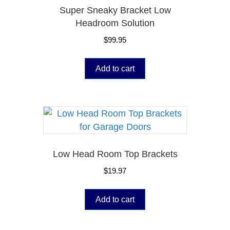
Super Sneaky Bracket Low
Headroom Solution
$
99.95
Add to cart
Low Head Room Top Brackets
$
19.97
Add to cart