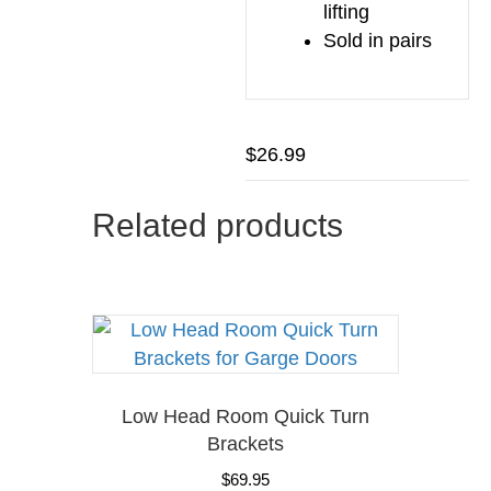
lifting
Sold in pairs
$
26.99
Related products
Low Head Room Quick Turn
Brackets
$
69.95