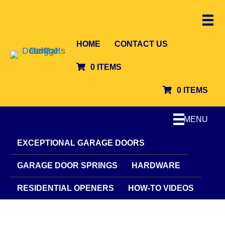
HOME
CONTACT US
0 ITEMS
0 ITEMS
MENU
EXCEPTIONAL GARAGE DOORS
GARAGE DOOR SPRINGS
HARDWARE
RESIDENTIAL OPENERS
HOW-TO VIDEOS