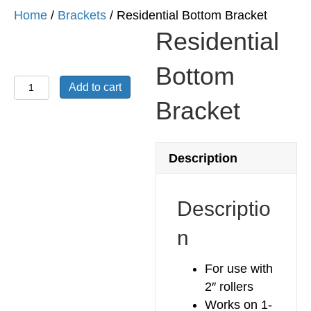
Home
/
Brackets
/ Residential Bottom Bracket
Residential
Bottom
Residential
Add to cart
Bottom
Bracket
Bracket
quantity
Description
Descriptio
n
For use with
2″ rollers
Works on 1-