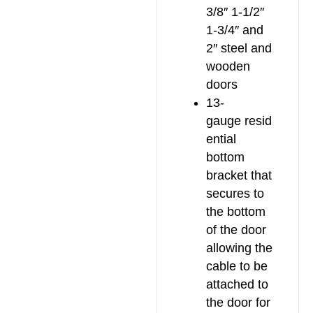
3/8″ 1-1/2″
1-3/4″ and
2″ steel and
wooden
doors
13-
gauge resid
ential
bottom
bracket that
secures to
the bottom
of the door
allowing the
cable to be
attached to
the door for