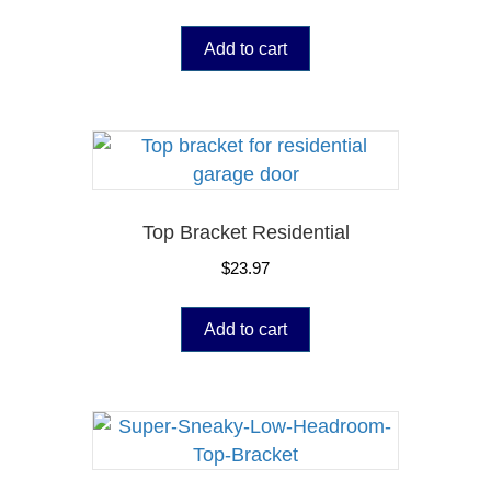
Add to cart
Top Bracket Residential
$
23.97
Add to cart