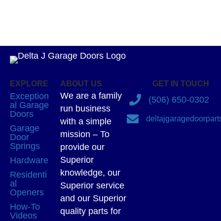
EXPLORE
ABOUT US
GET IN TOUCH
We are a family
Exception
(506) 650-0302
al Garage
run business
Doors
deltajgaragedoorpar
with a simple
Garage
mission – To
Door
Springs
provide our
Superior
Hardware
knowledge, our
Residenti
al
Superior service
Openers
and our Superior
How-To
quality parts for
Videos