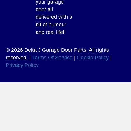
your garage
door all
delivered with a
bit of humour
and real life!!
© 2026 Delta J Garage Door Parts. All rights
reserved. |
Terms Of Service
|
Cookie Policy
|
Privacy Policy