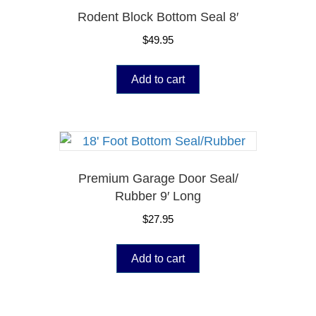
Rodent Block Bottom Seal 8′
$
49.95
Add to cart
Premium Garage Door Seal/
Rubber 9′ Long
$
27.95
Add to cart