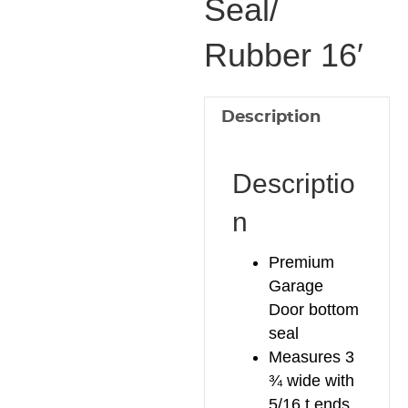
Seal/
Seal/
Rubber 16′
Rubber
16'
quantity
Description
Descriptio
n
Premium
Garage
Door bottom
seal
Measures 3
¾ wide with
5/16 t ends