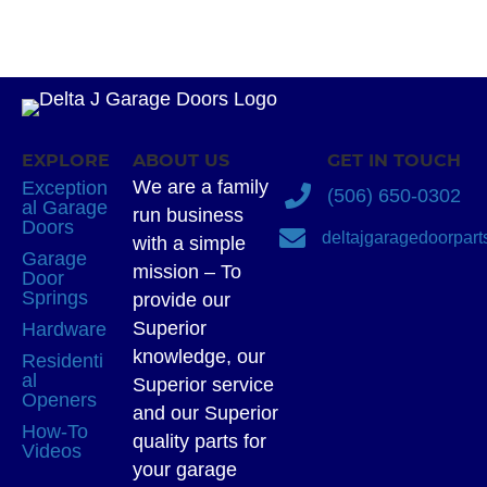
EXPLORE
ABOUT US
GET IN TOUCH
We are a family
Exception
(506) 650-0302
al Garage
run business
Doors
deltajgaragedoorpar
with a simple
Garage
mission – To
Door
Springs
provide our
Superior
Hardware
knowledge, our
Residenti
al
Superior service
Openers
and our Superior
How-To
quality parts for
Videos
your garage