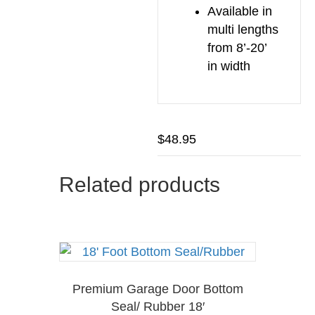
Available in
multi lengths
from 8’-20’
in width
$
48.95
Related products
Premium Garage Door Bottom
Seal/ Rubber 18′