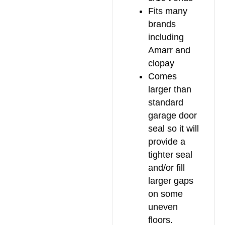
Fits many
brands
including
Amarr and
clopay
Comes
larger than
standard
garage door
seal so it will
provide a
tighter seal
and/or fill
larger gaps
on some
uneven
floors.