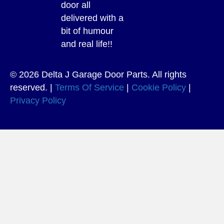
door all
delivered with a
bit of humour
and real life!!
© 2026 Delta J Garage Door Parts. All rights
reserved. |
Terms Of Service
|
Cookie Policy
|
Privacy Policy