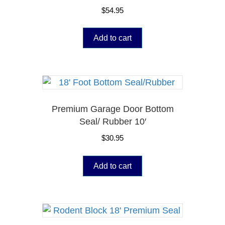
$
54.95
Add to cart
Premium Garage Door Bottom
Seal/ Rubber 10′
$
30.95
Add to cart