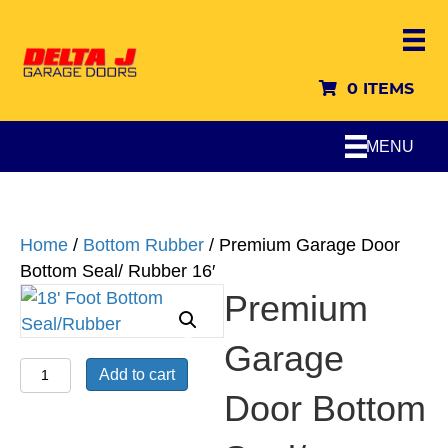
0 ITEMS
MENU
Home
/
Bottom Rubber
/ Premium Garage Door
Bottom Seal/ Rubber 16′
Premium
Garage
Premium
Add to cart
Garage
Door Bottom
Door
Bottom