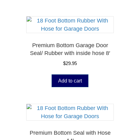
Premium Bottom Garage Door
Seal/ Rubber with inside hose 8′
$
29.95
Add to cart
Premium Bottom Seal with Hose