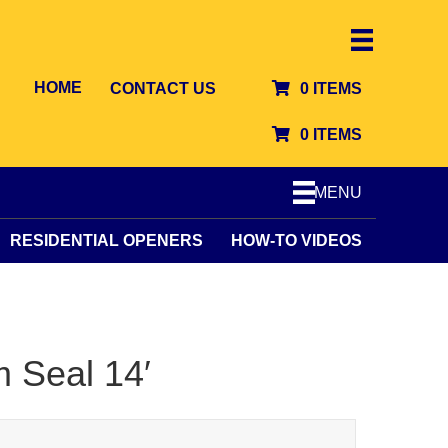
HOME
CONTACT US
0 ITEMS
0 ITEMS
MENU
RESIDENTIAL OPENERS
HOW-TO VIDEOS
m Seal 14′