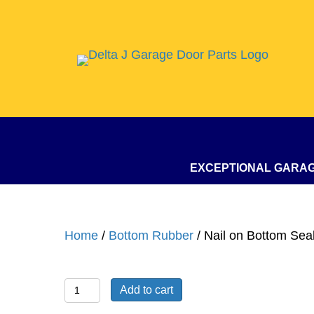
EXCEPTIONAL GARA
Home
/
Bottom Rubber
/ Nail on Bottom Seal
Nail
Add to cart
on