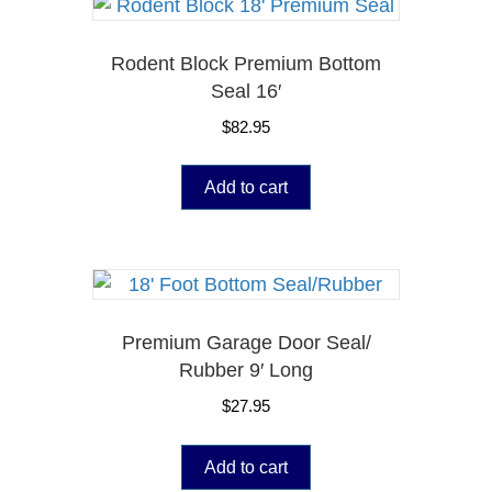
Rodent Block Premium Bottom
Seal 16′
$
82.95
Add to cart
Premium Garage Door Seal/
Rubber 9′ Long
$
27.95
Add to cart