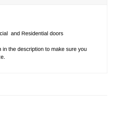
ial and Residential doors
h in the description to make sure you
ze.