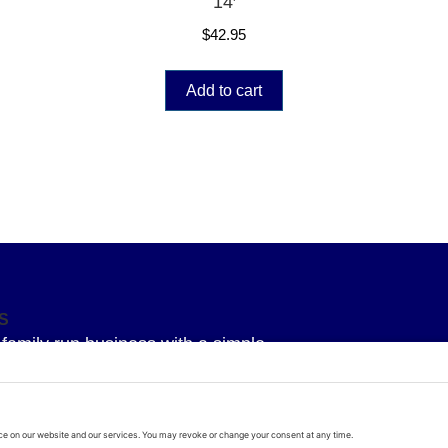
14′
$
42.95
Add to cart
S
family run business with a simple
 To provide our Superior knowledge, our
service and our Superior quality parts
arage door all delivered with a bit of
d real life!!