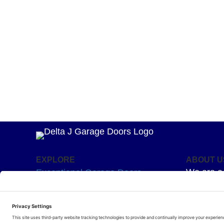
EXPLORE
ABOUT U
We are a 
Exceptional Garage Doors
mission –
Garage Door Springs
Superior 
Hardware
for your g
Residential Openers
humour an