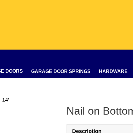
GE DOORS
GARAGE DOOR SPRINGS
HARDWARE
 14′
Nail on Botto
Description