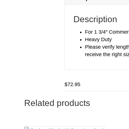
Description
For 1 3/4″ Commerc
Heavy Duty
Please verify lengt
receive the right si
$
72.95
Related products