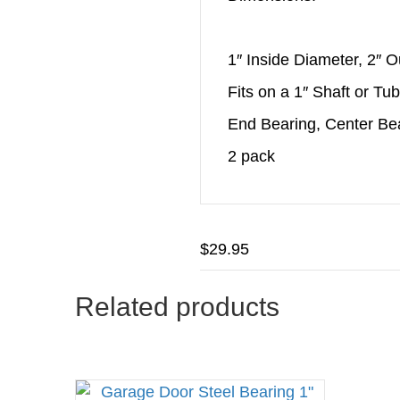
1″ Inside Diameter, 2″ 
Fits on a 1″ Shaft or Tu
End Bearing, Center Be
2 pack
$
29.95
Related products