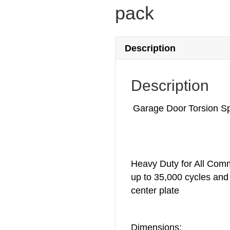
pack
Description
Description
Garage Door Torsion Sp
Heavy Duty for All Comm
up to 35,000 cycles and 
center plate
Dimensions: