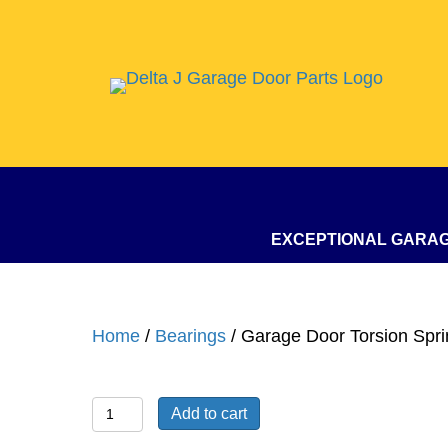
EXCEPTIONAL GARA
Home
/
Bearings
/ Garage Door Torsion Spri
Garage
Add to cart
Door