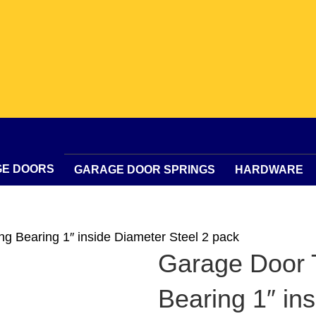
GE DOORS
GARAGE DOOR SPRINGS
HARDWARE
ng Bearing 1″ inside Diameter Steel 2 pack
Garage Door T
Bearing 1″ in