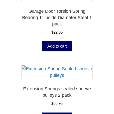
Garage Door Torsion Spring
Bearing 1″ inside Diameter Steel 1
pack
$
22.95
Add to cart
Extension Springs sealed sheeve
pulleys 2 pack
$
66.95