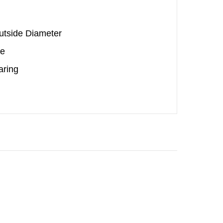
Outside Diameter
be
aring