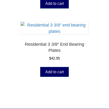
Add to cart
Residential 3 3/8″ End Bearing
Plates
$
42.95
Add to cart