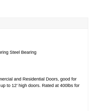
ring Steel Bearing
ercial and Residential Doors, good for
up to 12’ high doors. Rated at 400lbs for