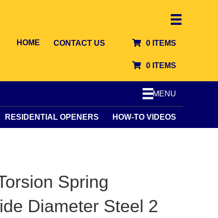
HOME
CONTACT US
0 ITEMS
0 ITEMS
MENU
RESIDENTIAL OPENERS
HOW-TO VIDEOS
orsion Spring
side Diameter Steel 2