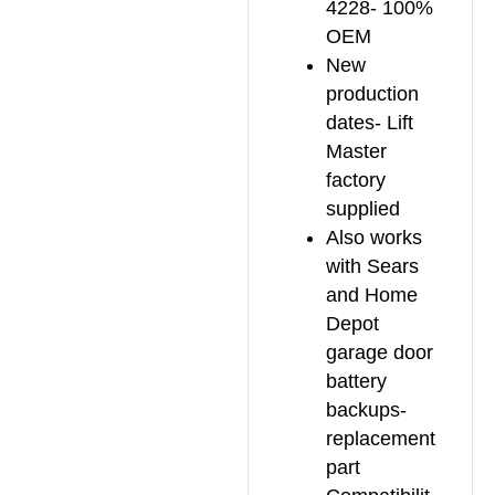
4228- 100%
OEM
New
production
dates- Lift
Master
factory
supplied
Also works
with Sears
and Home
Depot
garage door
battery
backups-
replacement
part