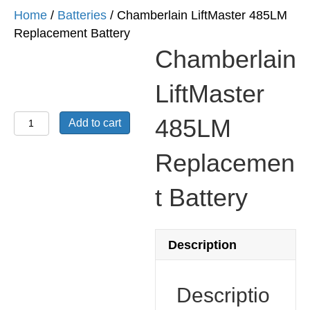
Home
/
Batteries
/ Chamberlain LiftMaster 485LM
Replacement Battery
Chamberlain
LiftMaster
Chamberlain
485LM
Add to cart
LiftMaster
485LM
Replacemen
Replacement
t Battery
Battery
quantity
Description
Descriptio