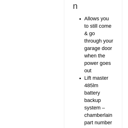
n
Allows you
to still come
& go
through your
garage door
when the
power goes
out
Lift master
485lm
battery
backup
system –
chamberlain
part number