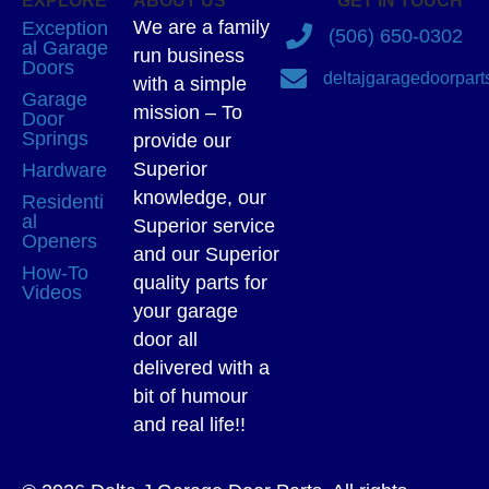
EXPLORE
ABOUT US
GET IN TOUCH
We are a family
Exception
(506) 650-0302
al Garage
run business
Doors
deltajgaragedoorpar
with a simple
Garage
mission – To
Door
Springs
provide our
Superior
Hardware
knowledge, our
Residenti
al
Superior service
Openers
and our Superior
How-To
quality parts for
Videos
your garage
door all
delivered with a
bit of humour
and real life!!