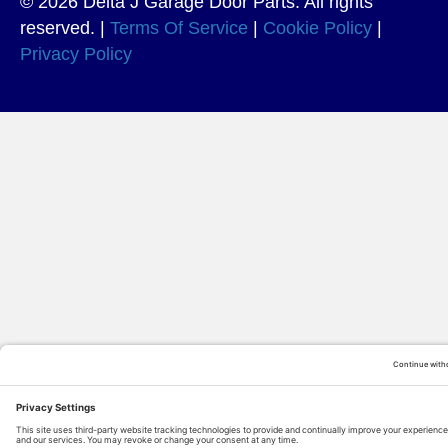
© 2026 Delta J Garage Door Parts. All rights
reserved. |
Terms Of Service
|
Cookie Policy
|
Privacy Policy