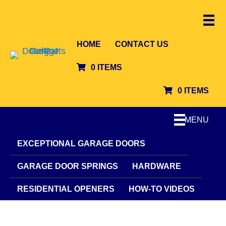
HOME
CONTACT US
0 ITEMS
0 ITEMS
MENU
EXCEPTIONAL GARAGE DOORS
GARAGE DOOR SPRINGS
HARDWARE
RESIDENTIAL OPENERS
HOW-TO VIDEOS