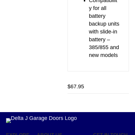
Compatibilit
y for all
battery
backup units
with slide-in
battery –
385/855 and
new models
$
67.95