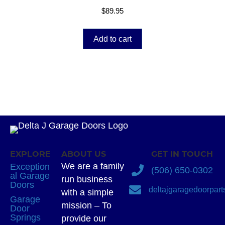
$
89.95
Add to cart
EXPLORE
ABOUT US
GET IN TOUCH
We are a family
Exception
(506) 650-0302
al Garage
run business
Doors
deltajgaragedoorpar
with a simple
Garage
mission – To
Door
Springs
provide our