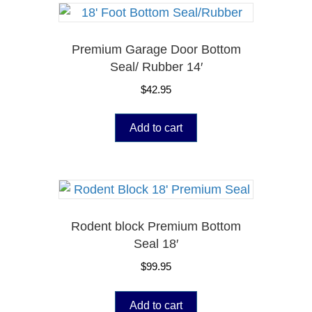
Premium Garage Door Bottom
Seal/ Rubber 14′
$
42.95
Add to cart
Rodent block Premium Bottom
Seal 18′
$
99.95
Add to cart