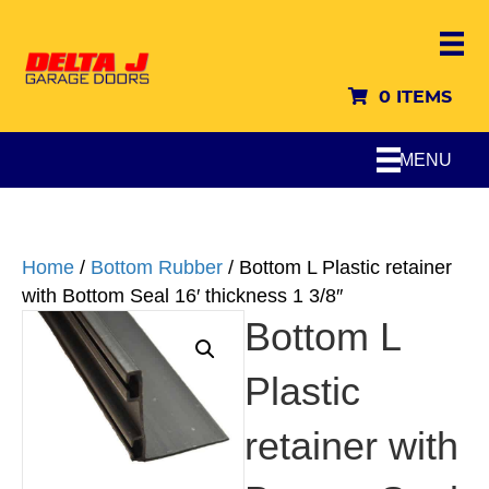
0 ITEMS
MENU
Home
/
Bottom Rubber
/ Bottom L Plastic retainer
with Bottom Seal 16′ thickness 1 3/8″
Bottom L
Plastic
retainer with