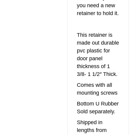
you need a new
retainer to hold it.
This retainer is
made out durable
pvc plastic for
door panel
thickness of 1
3/8- 1 1/2″ Thick.
Comes with all
mounting screws
Bottom U Rubber
Sold separately.
Shipped in
lengths from