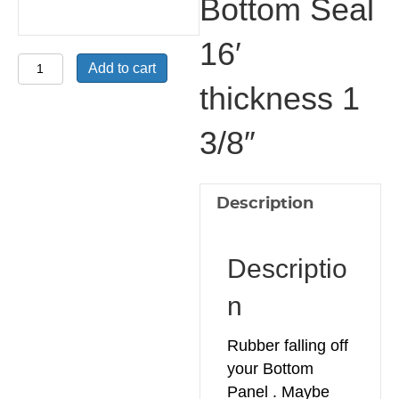
Bottom Seal
16′
Bottom
Add to cart
L
thickness 1
Plastic
3/8″
retainer
with
Bottom
Seal
Description
16'
thickness
Descriptio
1
3/8"
n
quantity
Rubber falling off
your Bottom
Panel . Maybe