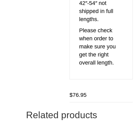
42″-54″ not
shipped in full
lengths.
Please check
when order to
make sure you
get the right
overall length.
$
76.95
Related products