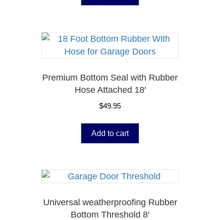
Premium Bottom Seal with Rubber
Hose Attached 18′
$
49.95
Add to cart
Universal weatherproofing Rubber
Bottom Threshold 8′