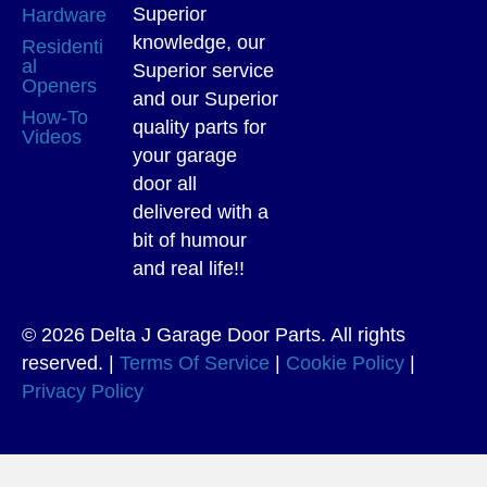
Superior
Hardware
knowledge, our
Residenti
al
Superior service
Openers
and our Superior
How-To
quality parts for
Videos
your garage
door all
delivered with a
bit of humour
and real life!!
© 2026 Delta J Garage Door Parts. All rights
reserved. |
Terms Of Service
|
Cookie Policy
|
Privacy Policy