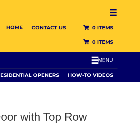
HOME
CONTACT US
0 ITEMS
0 ITEMS
MENU
ESIDENTIAL OPENERS
HOW-TO VIDEOS
oor with Top Row