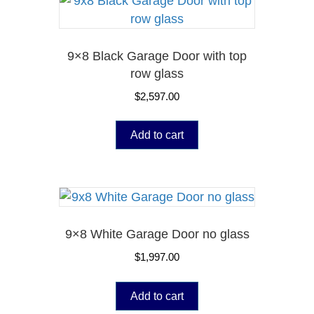
9×8 Black Garage Door with top
row glass
$
2,597.00
Add to cart
9×8 White Garage Door no glass
$
1,997.00
Add to cart