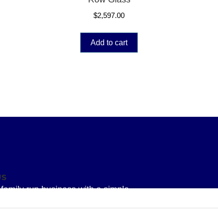
$
2,597.00
Add to cart
US
family run business with a simple
 To provide our Superior knowledge, our
service and our Superior quality parts