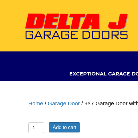
EXCEPTIONAL GARAGE D
Home
/
Garage Door
/ 9×7 Garage Door wit
9x7
Add to cart
Garage