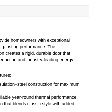
rovide homeowners with exceptional
ong‑lasting performance. The
on creates a rigid, durable door that
reduction and industry‑leading energy
tures:
nsulation–steel construction for maximum
eliable year‑round thermal performance
 that blends classic style with added