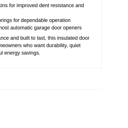
kins for improved dent resistance and
prings for dependable operation
 most automatic garage door openers
ce and built to last, this insulated door
omeowners who want durability, quiet
l energy savings.