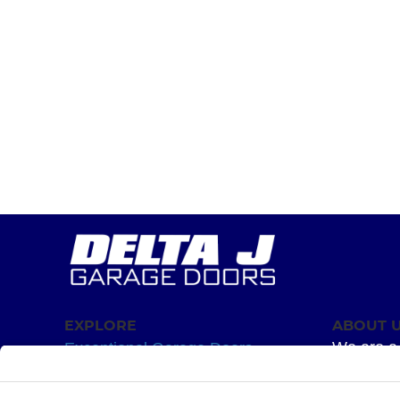
EXPLORE
ABOUT 
We are a 
Exceptional Garage Doors
mission –
Garage Door Springs
Superior 
Hardware