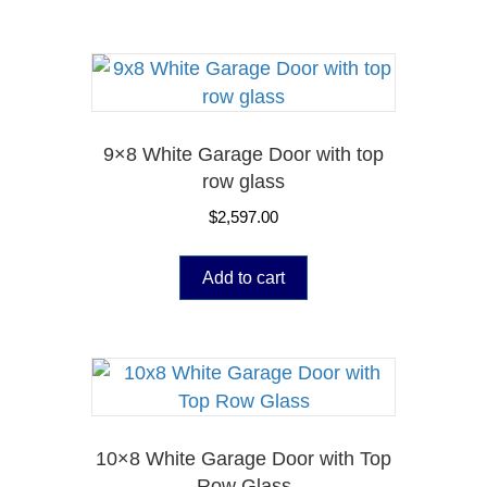
9×8 White Garage Door with top
row glass
$
2,597.00
Add to cart
10×8 White Garage Door with Top
Row Glass