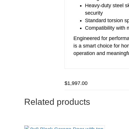
Heavy‑duty steel s
security
Standard torsion s
Compatibility with
Engineered for performan
is a smart choice for h
operation and meaningfu
$
1,997.00
Related products