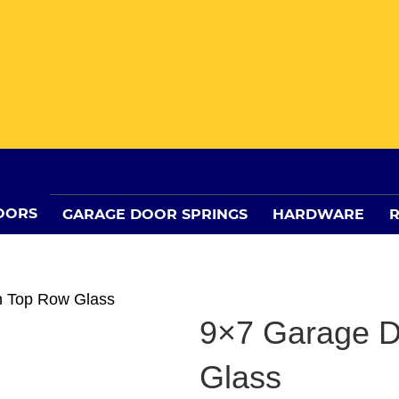
OORS
GARAGE DOOR SPRINGS
HARDWARE
R
h Top Row Glass
9×7 Garage D
Glass