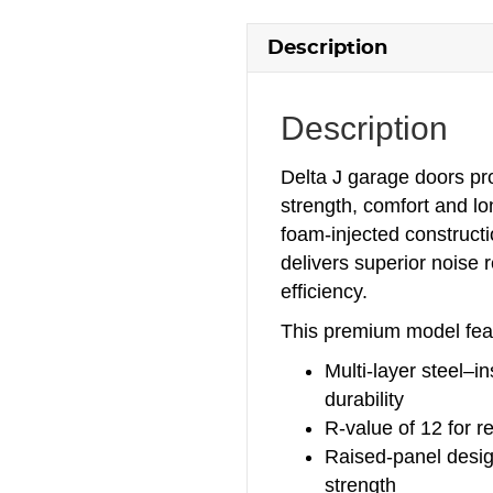
Description
Description
Delta J garage doors p
strength, comfort and l
foam‑injected constructi
delivers superior noise 
efficiency.
This premium model fea
Multi‑layer steel–i
durability
R‑value of 12 for r
Raised‑panel design
strength