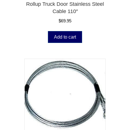
Rollup Truck Door Stainless Steel
Cable 110″
$
69.95
Add to cart