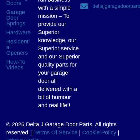
Doors
deltajgaragedoorpar
with a simple
Garage
mission – To
Door
Springs
provide our
Superior
Hardware
knowledge, our
Residenti
al
Superior service
Openers
and our Superior
How-To
quality parts for
Videos
your garage
door all
delivered with a
bit of humour
and real life!!
© 2026 Delta J Garage Door Parts. All rights
reserved. |
Terms Of Service
|
Cookie Policy
|