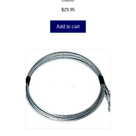
$
29.95
Add to cart