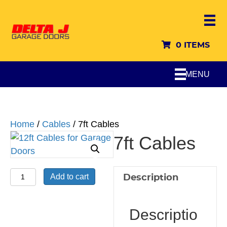
0 ITEMS
MENU
Home
/
Cables
/ 7ft Cables
7ft Cables
7ft
Add to cart
Description
Cables
quantity
Descriptio