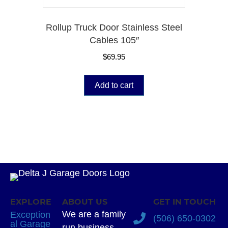
Rollup Truck Door Stainless Steel
Cables 105″
$
69.95
Add to cart
EXPLORE
ABOUT US
GET IN TOUCH
We are a family
Exception
(506) 650-0302
al Garage
run business