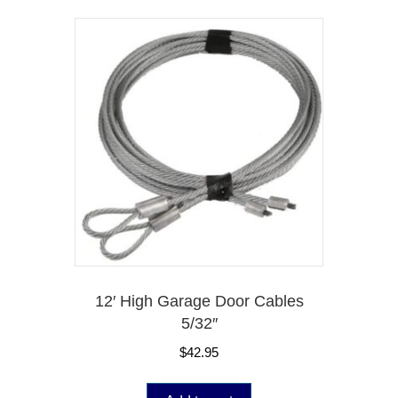
12′ High Garage Door Cables
5/32″
$
42.95