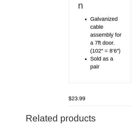
n
Galvanized
cable
assembly for
a 7ft door.
(102″ = 8’6″)
Sold as a
pair
$
23.99
Related products