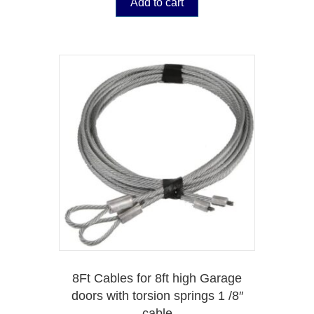
Add to cart
8Ft Cables for 8ft high Garage
doors with torsion springs 1 /8″
cable