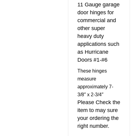
11 Gauge garage
door hinges for
commercial and
other super
heavy duty
applications such
as Hurricane
Doors #1-#6
These hinges
measure
approximately 7-
3/8″ x 2-3/4″
Please Check the
item to may sure
your ordering the
right number.