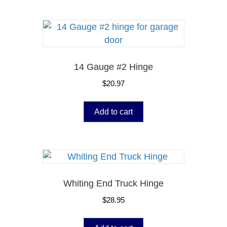
14 Gauge #2 Hinge
$
20.97
Add to cart
Whiting End Truck Hinge
$
28.95