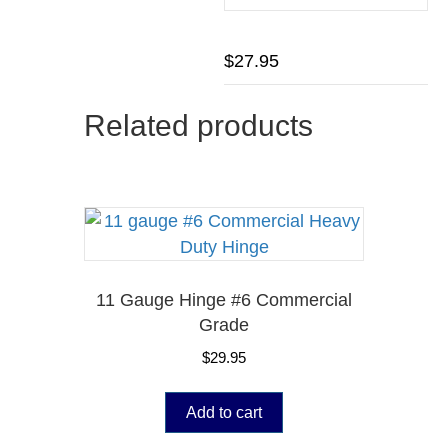
$
27.95
Related products
11 Gauge Hinge #6 Commercial
Grade
$
29.95
Add to cart