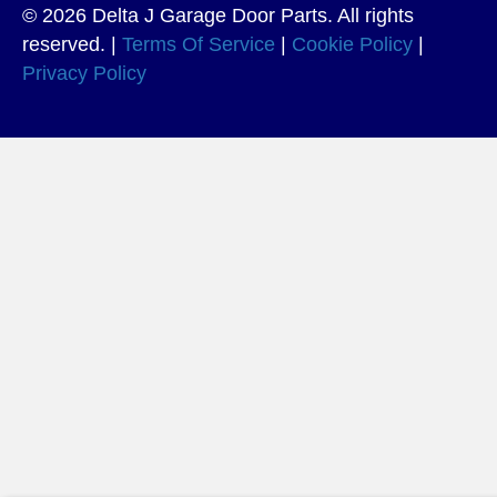
© 2026 Delta J Garage Door Parts. All rights
reserved. |
Terms Of Service
|
Cookie Policy
|
Privacy Policy