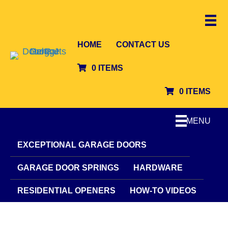
HOME
CONTACT US
0 ITEMS
0 ITEMS
MENU
EXCEPTIONAL GARAGE DOORS
GARAGE DOOR SPRINGS
HARDWARE
RESIDENTIAL OPENERS
HOW-TO VIDEOS