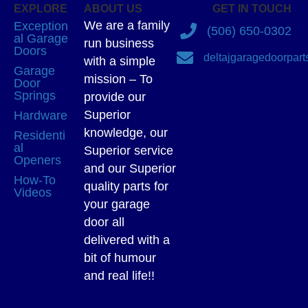
EXPLORE
ABOUT US
GET IN TOUCH
We are a family
Exception
(506) 650-0302
al Garage
run business
Doors
deltajgaragedoorpar
with a simple
Garage
mission – To
Door
Springs
provide our
Superior
Hardware
knowledge, our
Residenti
al
Superior service
Openers
and our Superior
How-To
quality parts for
Videos
your garage
door all
delivered with a
bit of humour
and real life!!