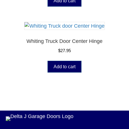
Add to cart
Whiting Truck Door Center Hinge
$
27.95
Add to cart