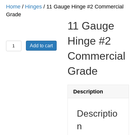
Home
/
Hinges
/ 11 Gauge Hinge #2 Commercial
Grade
11 Gauge
Hinge #2
11
Add to cart
Gauge
Commercial
Hinge
#2
Grade
Commercial
Grade
quantity
Description
Descriptio
n