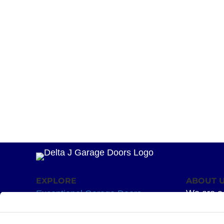
EXPLORE
ABOUT 
We are a 
Exceptional Garage Doors
mission –
Garage Door Springs
Superior 
Hardware