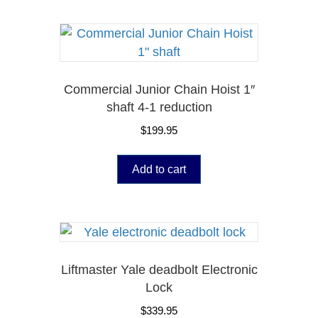
Commercial Junior Chain Hoist 1″
shaft 4-1 reduction
$
199.95
Add to cart
Liftmaster Yale deadbolt Electronic
Lock
$
339.95