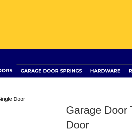
OORS
GARAGE DOOR SPRINGS
HARDWARE
R
Single Door
Garage Door T
Door