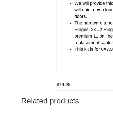
We will provide thi
will quiet down lou
doors.
The hardware tune-
Hinges, 2x #2 Hing
premium 11 ball bea
replacement cables
This kit is for 8×7
$
79.95
Related products