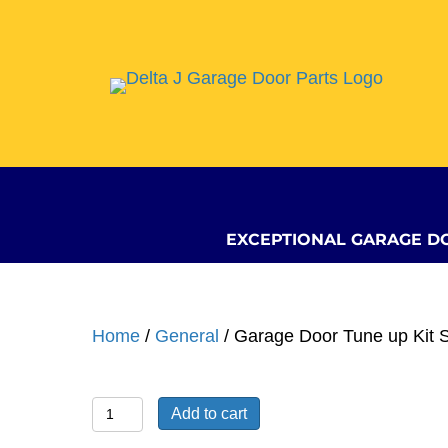
EXCEPTIONAL GARAGE D
Home
/
General
/ Garage Door Tune up Kit 
Garage
Add to cart
Door