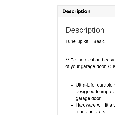
Description
Description
Tune-up kit – Basic
** Economical and easy 
of your garage door, Cu
Ultra-Life, durable
designed to improv
garage door
Hardware will fit a 
manufacturers.