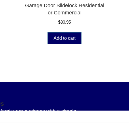
Garage Door Slidelock Residential
or Commercial
$
30.95
Add to cart
US
family run business with a simple
 To provide our Superior knowledge, our
service and our Superior quality parts