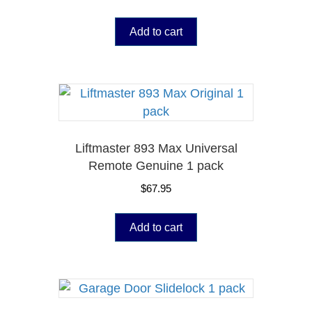
Add to cart
Liftmaster 893 Max Universal
Remote Genuine 1 pack
$
67.95
Add to cart