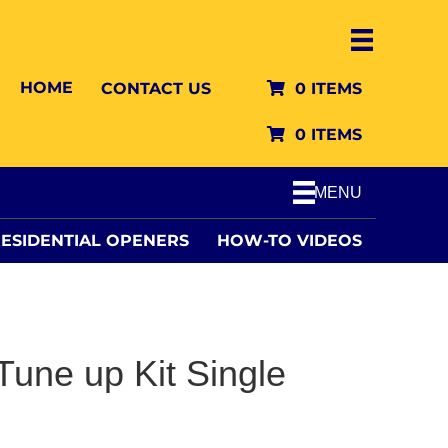
HOME
CONTACT US
0 ITEMS
0 ITEMS
MENU
ESIDENTIAL OPENERS
HOW-TO VIDEOS
une up Kit Single