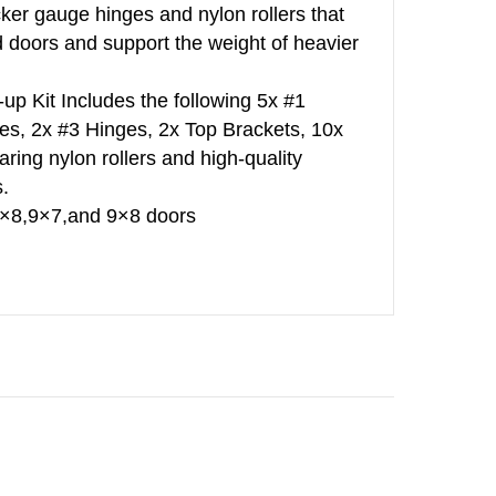
cker gauge hinges and nylon rollers that
d doors and support the weight of heavier
up Kit Includes the following 5x #1
es, 2x #3 Hinges, 2x Top Brackets, 10x
ring nylon rollers and high-quality
.
,8×8,9×7,and 9×8 doors