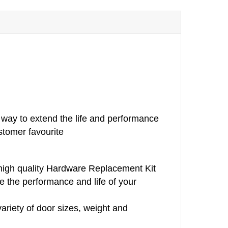
way to extend the life and performance
stomer favourite
 high quality Hardware Replacement Kit
e the performance and life of your
variety of door sizes, weight and