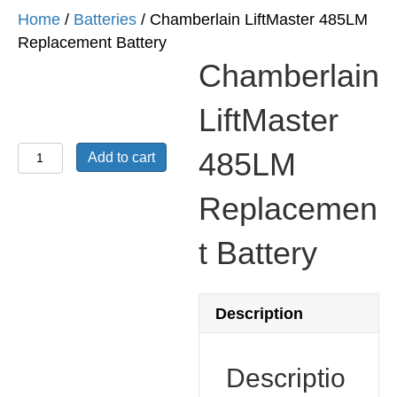
Home
/
Batteries
/ Chamberlain LiftMaster 485LM
Replacement Battery
Chamberlain
LiftMaster
Chamberlain
485LM
Add to cart
LiftMaster
485LM
Replacemen
Replacement
t Battery
Battery
quantity
Description
Descriptio