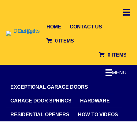
HOME
CONTACT US
0 ITEMS
0 ITEMS
MENU
EXCEPTIONAL GARAGE DOORS
GARAGE DOOR SPRINGS
HARDWARE
RESIDENTIAL OPENERS
HOW-TO VIDEOS