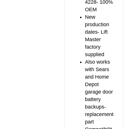
4228- 100%
OEM
New
production
dates- Lift
Master
factory
supplied
Also works
with Sears
and Home
Depot
garage door
battery
backups-
replacement
part