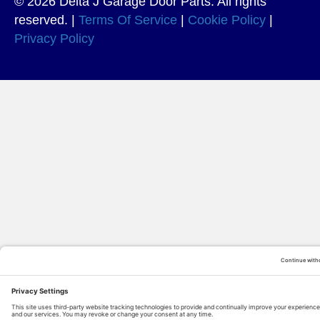
© 2026 Delta J Garage Door Parts. All rights
reserved. |
Terms Of Service
|
Cookie Policy
|
Privacy Policy