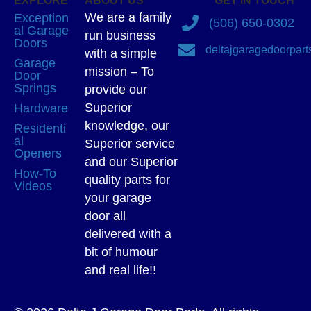
EXPLORE
ABOUT US
GET IN TOUCH
We are a family
Exception
(506) 650-0302
al Garage
run business
Doors
deltajgaragedoorpar
with a simple
Garage
mission – To
Door
Springs
provide our
Superior
Hardware
knowledge, our
Residenti
al
Superior service
Openers
and our Superior
How-To
quality parts for
Videos
your garage
door all
delivered with a
bit of humour
and real life!!