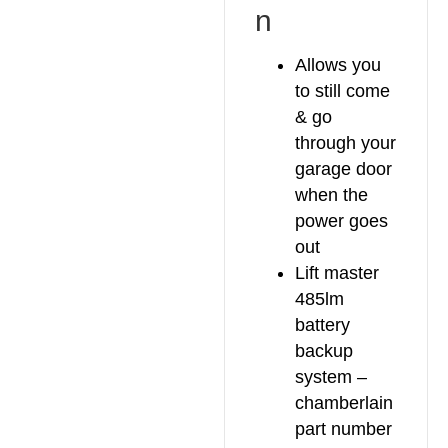
n
Allows you
to still come
& go
through your
garage door
when the
power goes
out
Lift master
485lm
battery
backup
system –
chamberlain
part number