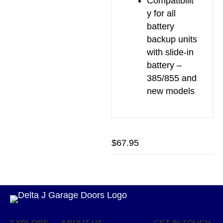
Compatibilit
y for all
battery
backup units
with slide-in
battery –
385/855 and
new models
$
67.95