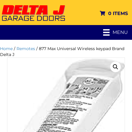
0 ITEMS
MENU
Home
/
Remotes
/ 877 Max Universal Wireless keypad Brand
Delta J