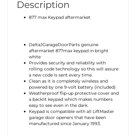
Description
877 max Keypad aftermarket
DeltaJGarageDoorParts genuine
aftermarket 877max keypad in bright
white
Provides security and reliability with
rolling code technology so this will assure
a new code is sent every time.
Clean as it is completely wireless and
powered by one 9-volt battery (included)
Weatherproof flip-up protective cover and
a backlit keypad which makes numbers
easy to see even in the dark.
Keypad is compatible with all LiftMaster
garage door openers that have been
manufactured since January 1993.