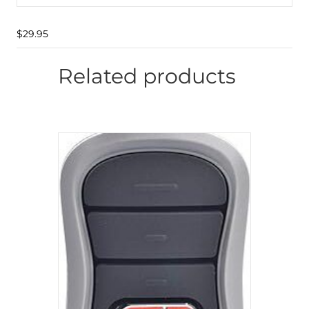
$
29.95
Related products