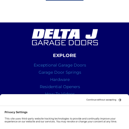
EXPLORE
Exceptional Garage Doors
Garage Door Springs
Hardware
Residential Openers
How-To Videos
ABOUT US
We are a family run business with a simple mission – To
provide our Superior knowledge, our Superior service
and our Superior quality parts for your garage door all
delivered with a bit of humour and real life!!