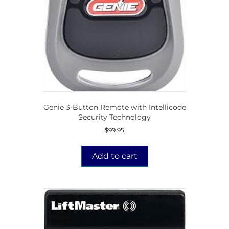
Genie 3-Button Remote with Intellicode
Security Technology
$
99.95
Add to cart