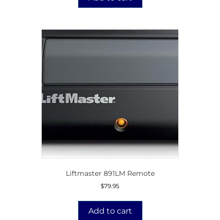
Liftmaster 891LM Remote
$
79.95
Add to cart