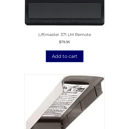
Liftmaster 371 LM Remote
$
79.95
Add to cart