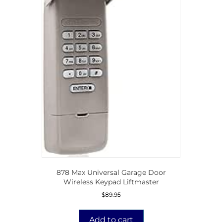
878 Max Universal Garage Door
Wireless Keypad Liftmaster
$
89.95
Add to cart