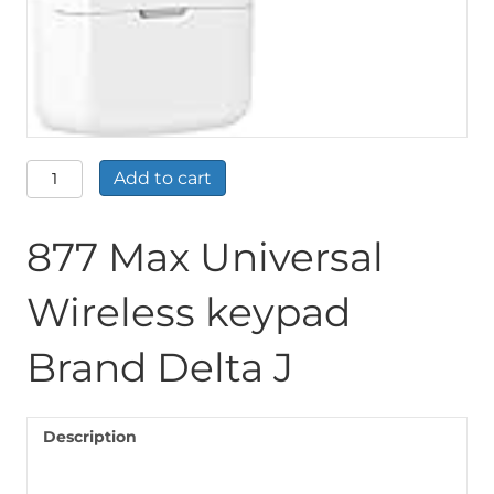
877
Add to cart
Max
Universal
Wireless
877 Max Universal
keypad
Brand
Wireless keypad
Delta
J
quantity
Brand Delta J
Description