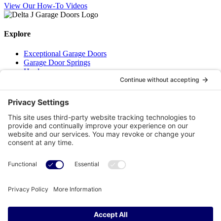
View Our How-To Videos
Explore
Exceptional Garage Doors
Garage Door Springs
Hardware
Residential Openers
How-To Videos
About Us
We are a family run business with a simple mission – To provide our
Superior knowledge, our Superior service and our Superior quality
parts for your garage door all delivered with a bit of humour and real
life!!
Get in touch
(506) 650-0302