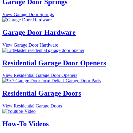
Garage Door Springs
View Garage Door Springs
Garage Door Hardware
View Garage Door Hardware
Residential Garage Door Openers
View Residential Garage Door Openers
Residential Garage Doors
View Residential Garage Doors
How-To Videos