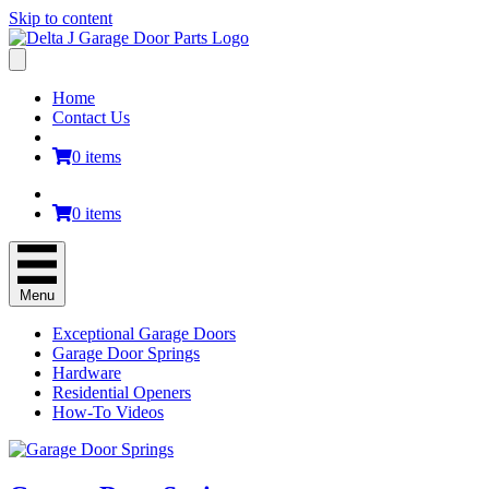
Skip to content
Home
Contact Us
0 items
0 items
Menu
Exceptional Garage Doors
Garage Door Springs
Hardware
Residential Openers
How-To Videos