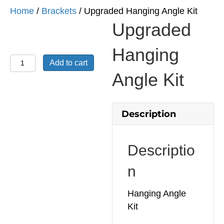
Home
/
Brackets
/ Upgraded Hanging Angle Kit
Upgraded
Hanging
Upgraded
Add to cart
Hanging
Angle Kit
Angle
Kit
quantity
Description
Descriptio
n
Hanging Angle
Kit