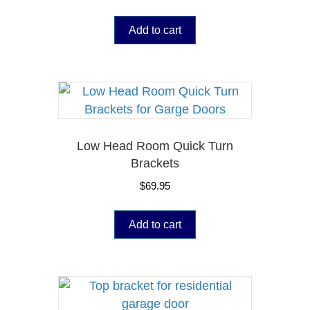
Add to cart
Low Head Room Quick Turn
Brackets
$
69.95
Add to cart