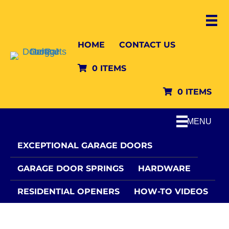
HOME
CONTACT US
0 ITEMS
0 ITEMS
MENU
EXCEPTIONAL GARAGE DOORS
GARAGE DOOR SPRINGS
HARDWARE
RESIDENTIAL OPENERS
HOW-TO VIDEOS