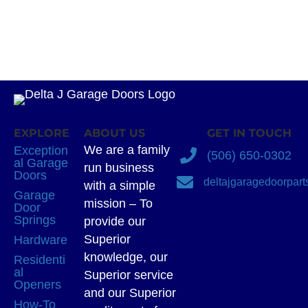
EXPLORE
ABOUT US
GET IN TOUCH
We are a family
Exception
(506) 650-0302
al Garage
run business
Doors
deltajgaragedoorpar
with a simple
Garage
mission – To
Door
Springs
provide our
Superior
Hardware
knowledge, our
Residenti
al
Superior service
Openers
and our Superior
How-To