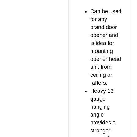
Can be used
for any
brand door
opener and
is idea for
mounting
opener head
unit from
ceiling or
rafters.
Heavy 13
gauge
hanging
angle
provides a
stronger