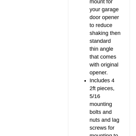
mount for
your garage
door opener
to reduce
shaking then
standard
thin angle
that comes
with original
opener.
Includes 4
2ft pieces,
5/16
mounting
bolts and
nuts and lag
screws for
mounting to