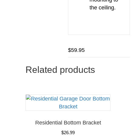
the ceiling.
$
59.95
Related products
Residential Bottom Bracket
$
26.99