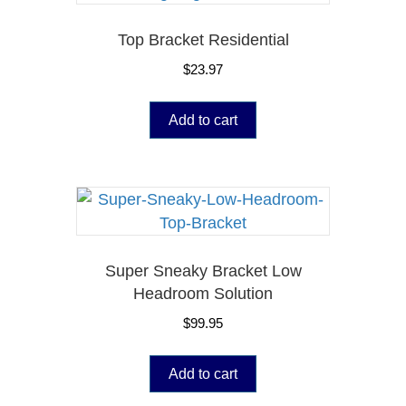
Top Bracket Residential
$
23.97
Add to cart
Super Sneaky Bracket Low
Headroom Solution
$
99.95
Add to cart