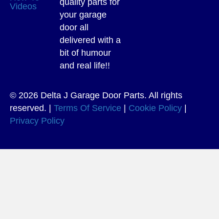
quality parts for
Videos
your garage
door all
delivered with a
bit of humour
and real life!!
© 2026 Delta J Garage Door Parts. All rights
reserved. |
Terms Of Service
|
Cookie Policy
|
Privacy Policy