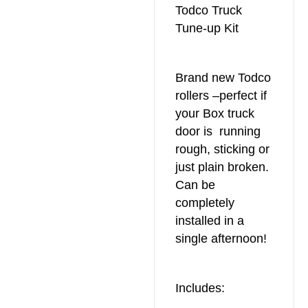
Todco Truck
Tune-up Kit
Brand new Todco
rollers –perfect if
your Box truck
door is running
rough, sticking or
just plain broken.
Can be
completely
installed in a
single afternoon!
Includes: