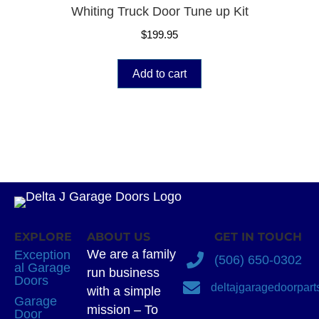
Whiting Truck Door Tune up Kit
$
199.95
Add to cart
EXPLORE
ABOUT US
GET IN TOUCH
We are a family
Exception
(506) 650-0302
al Garage
run business
Doors
deltajgaragedoorpar
with a simple
Garage
mission – To
Door