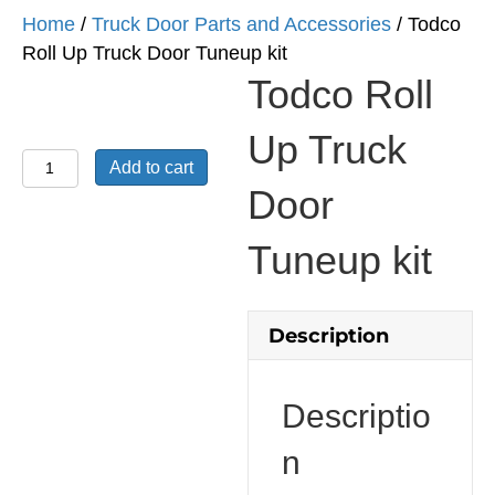
Home
/
Truck Door Parts and Accessories
/ Todco
Roll Up Truck Door Tuneup kit
Todco Roll
Up Truck
Todco
Add to cart
Roll
Door
Up
Truck
Tuneup kit
Door
Tuneup
kit
Description
quantity
Descriptio
n