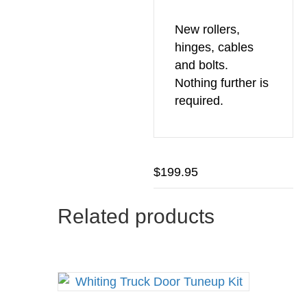
New rollers,
hinges, cables
and bolts.
Nothing further is
required.
$
199.95
Related products