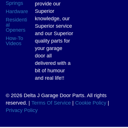
Springs
provide our
Superior
Hardware
knowledge, our
Residenti
al
Superior service
Openers
and our Superior
How-To
quality parts for
Videos
your garage
door all
delivered with a
bit of humour
and real life!!
© 2026 Delta J Garage Door Parts. All rights
reserved. |
Terms Of Service
|
Cookie Policy
|
Privacy Policy