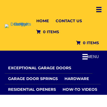
HOME
CONTACT US
0 ITEMS
0 ITEMS
MENU
EXCEPTIONAL GARAGE DOORS
GARAGE DOOR SPRINGS
HARDWARE
RESIDENTIAL OPENERS
HOW-TO VIDEOS