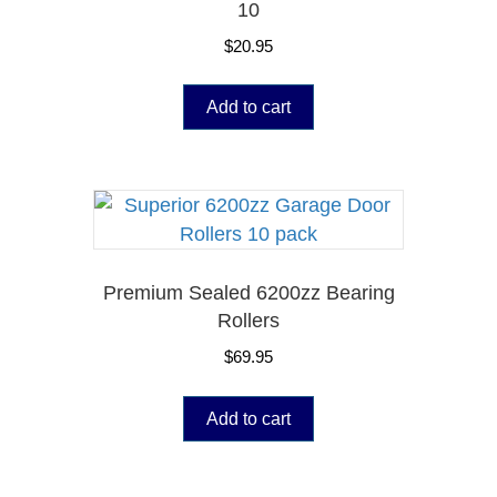
10
$
20.95
Add to cart
Premium Sealed 6200zz Bearing
Rollers
$
69.95
Add to cart