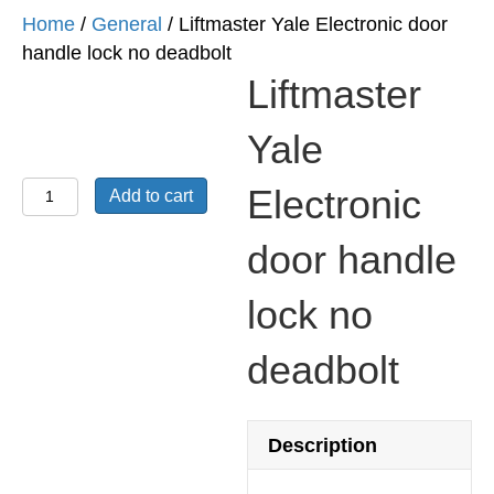
Home
/
General
/ Liftmaster Yale Electronic door
handle lock no deadbolt
Liftmaster
Yale
Liftmaster
Electronic
Add to cart
Yale
Electronic
door handle
door
lock no
handle
lock
deadbolt
no
deadbolt
quantity
Description