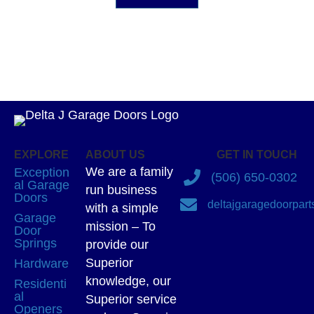
EXPLORE
ABOUT US
GET IN TOUCH
We are a family
Exception
(506) 650-0302
al Garage
run business
Doors
deltajgaragedoorpar
with a simple
Garage
mission – To
Door
Springs
provide our
Superior
Hardware
knowledge, our
Residenti
al
Superior service
Openers