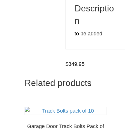
Descriptio
n
to be added
$
349.95
Related products
Garage Door Track Bolts Pack of