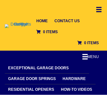
HOME
CONTACT US
0 ITEMS
0 ITEMS
MENU
EXCEPTIONAL GARAGE DOORS
GARAGE DOOR SPRINGS
HARDWARE
RESIDENTIAL OPENERS
HOW-TO VIDEOS