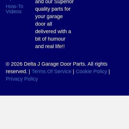
and our Superior
How-To
quality parts for
Videos
your garage
door all
delivered with a
bit of humour
and real life!!
© 2026 Delta J Garage Door Parts. All rights
reserved. |
Terms Of Service
|
Cookie Policy
|
Privacy Policy