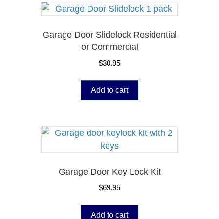
Garage Door Slidelock Residential
or Commercial
$
30.95
Add to cart
Garage Door Key Lock Kit
$
69.95
Add to cart