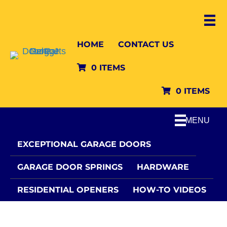
HOME
CONTACT US
0 ITEMS
0 ITEMS
MENU
EXCEPTIONAL GARAGE DOORS
GARAGE DOOR SPRINGS
HARDWARE
RESIDENTIAL OPENERS
HOW-TO VIDEOS