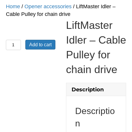
Home
/
Opener accessories
/ LiftMaster Idler –
Cable Pulley for chain drive
LiftMaster
Idler – Cable
LiftMaster
Add to cart
Idler
Pulley for
-
Cable
chain drive
Pulley
for
chain
Description
drive
quantity
Descriptio
n