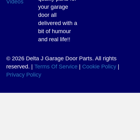
Videos
your garage
door all
delivered with a
bit of humour
and real life!!
© 2026 Delta J Garage Door Parts. All rights
reserved. |
Terms Of Service
|
Cookie Policy
|
Privacy Policy