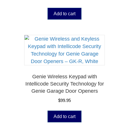
Add to cart
Genie Wireless Keypad with
Intellicode Security Technology for
Genie Garage Door Openers
$
99.95
Add to cart