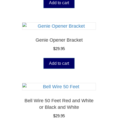
Add to cart
Genie Opener Bracket
$
29.95
Add to cart
Bell Wire 50 Feet Red and White
or Black and White
$
29.95