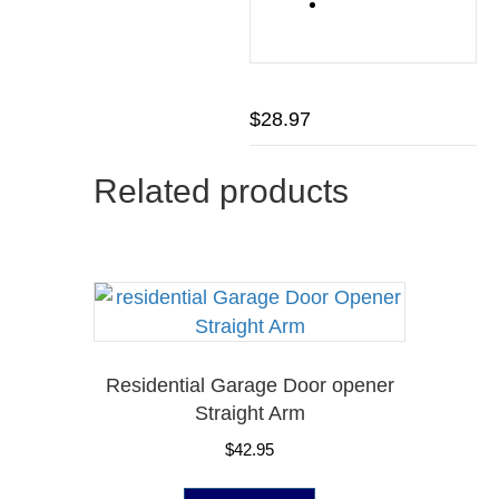
$
28.97
Related products
Residential Garage Door opener
Straight Arm
$
42.95