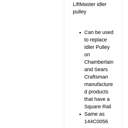
LiftMaster idler
pulley
Can be used
to replace
Idler Pulley
on
Chamberlain
and Sears
Craftsman
manufacture
d products
that have a
Square Rail
Same as
144C0056