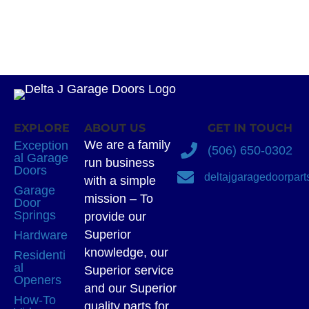
EXPLORE
ABOUT US
GET IN TOUCH
We are a family
Exception
(506) 650-0302
al Garage
run business
Doors
deltajgaragedoorpar
with a simple
Garage
mission – To
Door
Springs
provide our
Superior
Hardware
knowledge, our
Residenti
al
Superior service
Openers
and our Superior
How-To
quality parts for