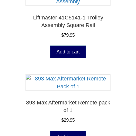
Liftmaster 41C5141-1 Trolley
Assembly Square Rail
$
79.95
Add to cart
893 Max Aftermarket Remote pack
of 1
$
29.95