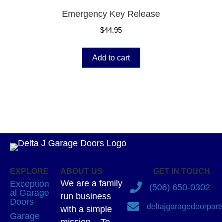
Emergency Key Release
$
44.95
Add to cart
EXPLORE
ABOUT US
GET IN TOUCH
We are a family
Exception
(506) 650-0302
al Garage
run business
Doors
deltajgaragedoorpar
with a simple
Garage
mission – To