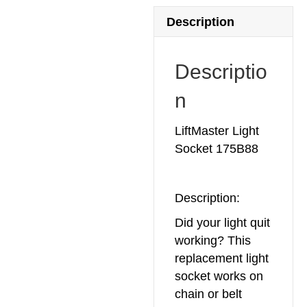
Description
Descriptio
n
LiftMaster Light
Socket 175B88
Description:
Did your light quit
working? This
replacement light
socket works on
chain or belt