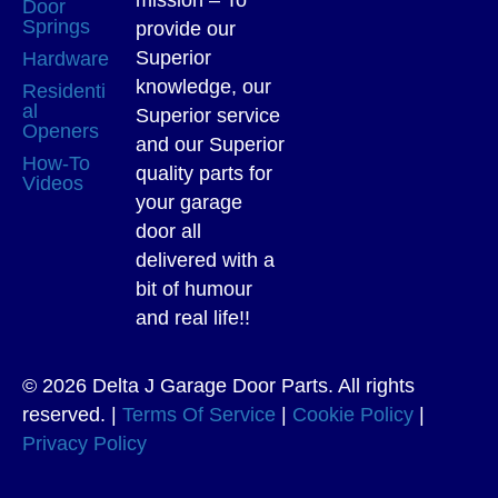
Door
Springs
provide our
Superior
Hardware
knowledge, our
Residenti
al
Superior service
Openers
and our Superior
How-To
quality parts for
Videos
your garage
door all
delivered with a
bit of humour
and real life!!
© 2026 Delta J Garage Door Parts. All rights
reserved. |
Terms Of Service
|
Cookie Policy
|
Privacy Policy