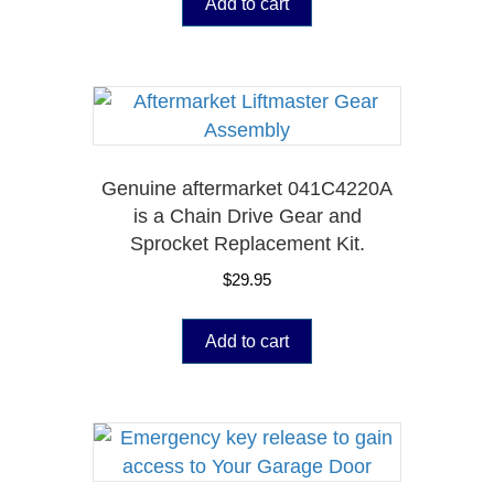
Add to cart
Genuine aftermarket 041C4220A
is a Chain Drive Gear and
Sprocket Replacement Kit.
$
29.95
Add to cart