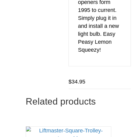
openers form
1995 to current.
Simply plug it in
and install a new
light bulb. Easy
Peasy Lemon
Squeezy!
$
34.95
Related products