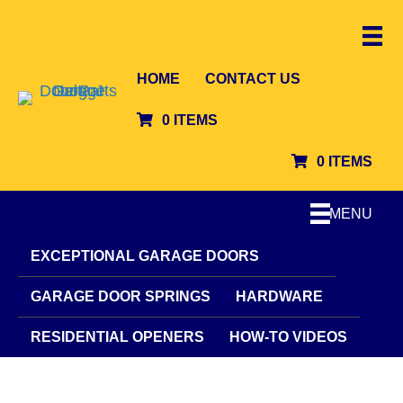
HOME
CONTACT US
0 ITEMS
0 ITEMS
MENU
EXCEPTIONAL GARAGE DOORS
GARAGE DOOR SPRINGS
HARDWARE
RESIDENTIAL OPENERS
HOW-TO VIDEOS