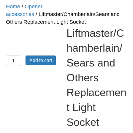
Home
/
Opener
accessories
/ Liftmaster/Chamberlain/Sears and
Others Replacement Light Socket
Liftmaster/C
hamberlain/
Liftmaster/Chamberlain/Sears
Sears and
Add to cart
and
Others
Others
Replacement
Replacemen
Light
Socket
t Light
quantity
Socket