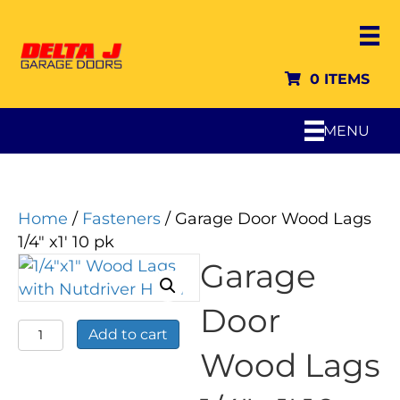
0 ITEMS
MENU
Home
/
Fasteners
/ Garage Door Wood Lags
1/4″ x1′ 10 pk
Garage
Door
Garage
Add to cart
Door
Wood Lags
Wood
Lags