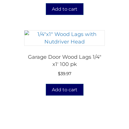
Add to cart
Garage Door Wood Lags 1/4″
x1′ 100 pk
$
39.97
Add to cart