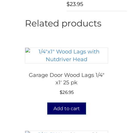
$
23.95
Related products
Garage Door Wood Lags 1/4″
x1′ 25 pk
$
26.95
Add to cart