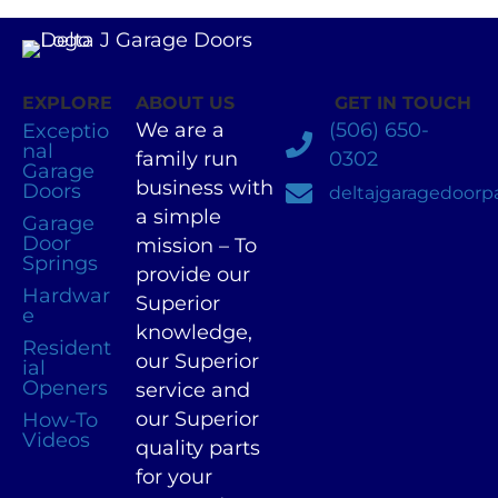
EXPLORE
ABOUT US
GET IN TOUCH
We are a
(506) 650-
Exceptio
nal
family run
0302
Garage
business with
Doors
deltajgaragedoor
a simple
Garage
Door
mission – To
Springs
provide our
Hardwar
Superior
e
knowledge,
Resident
our Superior
ial
Openers
service and
our Superior
How-To
Videos
quality parts
for your