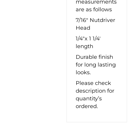
measurements
are as follows
7/16″ Nutdriver
Head
1/4″x 1 1/4′
length
Durable finish
for long lasting
looks.
Please check
description for
quantity’s
ordered.