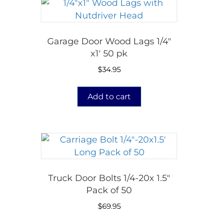
Garage Door Wood Lags 1/4″
x1′ 50 pk
$
34.95
Add to cart
Truck Door Bolts 1/4-20x 1.5″
Pack of 50
$
69.95