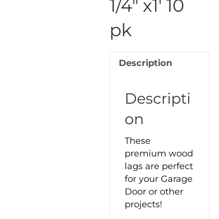
1/4″ x1′ 10
1/4"
pk
x1'
10
pk
Description
quantity
Descripti
on
These
premium wood
lags are perfect
for your Garage
Door or other
projects!