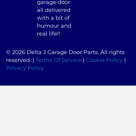
garage door
all delivered
with a bit of
humour and
real life!!
© 2026 Delta J Garage Door Parts. All rights
reserved. |
Terms Of Service
|
Cookie Policy
|
Privacy Policy