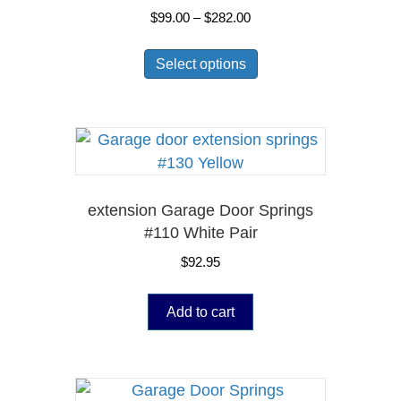
Price
$
99.00
–
$
282.00
range:
This
$99.00
Select options
product
through
has
$282.00
multiple
variants.
The
options
may
extension Garage Door Springs
be
#110 White Pair
chosen
$
92.95
on
the
Add to cart
product
page