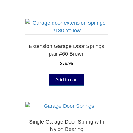
Extension Garage Door Springs
pair #60 Brown
$
79.95
Add to cart
Single Garage Door Spring with
Nylon Bearing