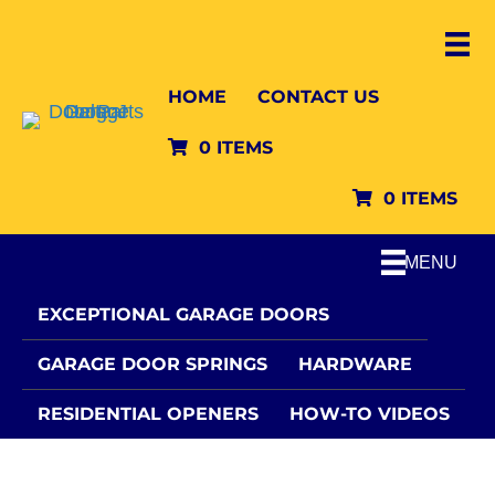
HOME
CONTACT US
0 ITEMS
0 ITEMS
MENU
EXCEPTIONAL GARAGE DOORS
GARAGE DOOR SPRINGS
HARDWARE
RESIDENTIAL OPENERS
HOW-TO VIDEOS