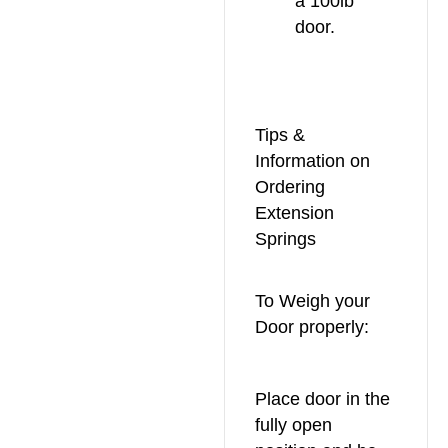
a 100lb
door.
Tips &
Information on
Ordering
Extension
Springs
To Weigh your
Door properly:
Place door in the
fully open