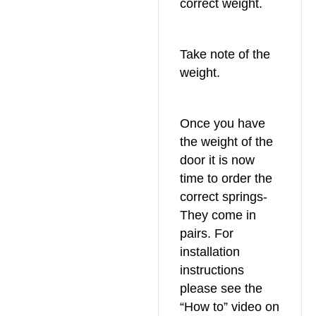
correct weight.
Take note of the
weight.
Once you have
the weight of the
door it is now
time to order the
correct springs-
They come in
pairs. For
installation
instructions
please see the
“How to” video on