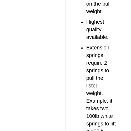
on the pull
weight.
Highest
quality
available.
Extension
springs
require 2
springs to
pull the
listed
weight.
Example: it
takes two
100lb white
springs to lift