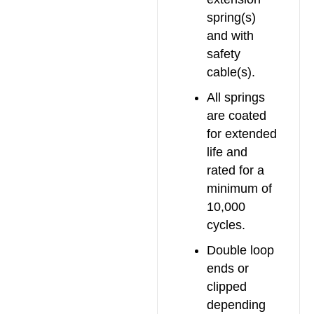
spring(s)
and with
safety
cable(s).
All springs
are coated
for extended
life and
rated for a
minimum of
10,000
cycles.
Double loop
ends or
clipped
depending