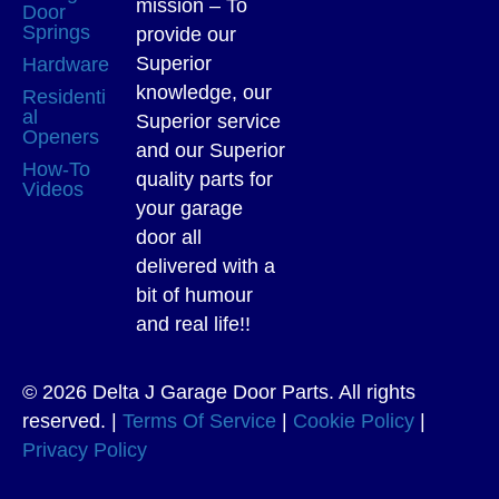
mission – To
Door
Springs
provide our
Superior
Hardware
knowledge, our
Residenti
al
Superior service
Openers
and our Superior
How-To
quality parts for
Videos
your garage
door all
delivered with a
bit of humour
and real life!!
© 2026 Delta J Garage Door Parts. All rights
reserved. |
Terms Of Service
|
Cookie Policy
|
Privacy Policy