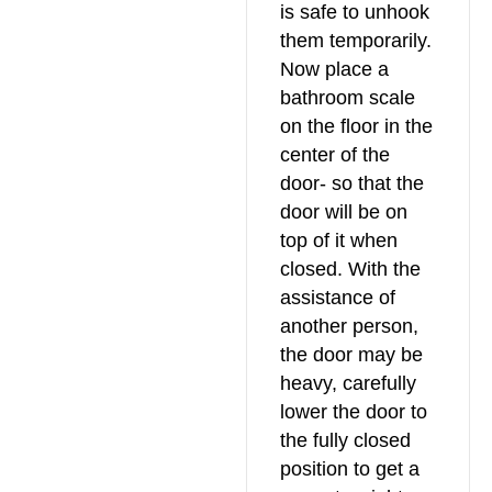
is safe to unhook
them temporarily.
Now place a
bathroom scale
on the floor in the
center of the
door- so that the
door will be on
top of it when
closed. With the
assistance of
another person,
the door may be
heavy, carefully
lower the door to
the fully closed
position to get a