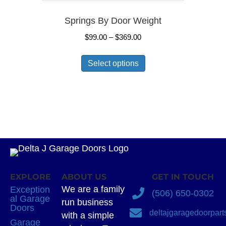
Springs By Door Weight
Price
$
99.00
–
$
369.00
range:
This
$99.00
Select options
product
through
has
$369.00
multiple
variants.
The
options
may
be
chosen
EXPLORE
ABOUT US
GET IN TOUCH
on
We are a family
Exception
(506) 650-0302
the
al Garage
run business
Doors
product
deltajgaragedoorpar
with a simple
Garage
page