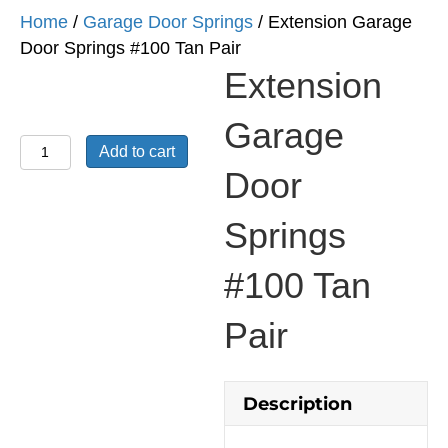
Home
/
Garage Door Springs
/ Extension Garage
Door Springs #100 Tan Pair
Extension
Garage
Extension
Add to cart
Garage
Door
Door
Springs
Springs
#100
#100 Tan
Tan
Pair
Pair
quantity
Description