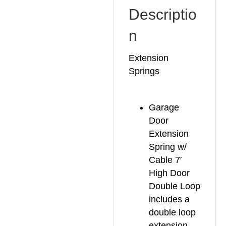
Descriptio
n
Extension
Springs
Garage
Door
Extension
Spring w/
Cable 7′
High Door
Double Loop
includes a
double loop
extension