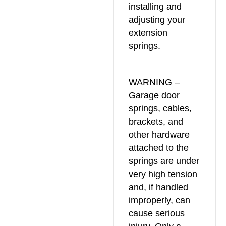
installing and
adjusting your
extension
springs.
WARNING –
Garage door
springs, cables,
brackets, and
other hardware
attached to the
springs are under
very high tension
and, if handled
improperly, can
cause serious