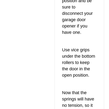
position and be
sure to
disconnect your
garage door
opener if you
have one.
Use vice grips
under the bottom
rollers to keep
the door in the
open position.
Now that the
springs will have
no tension, so it