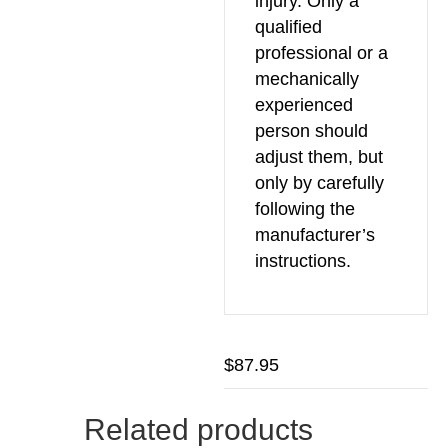
injury. Only a
qualified
professional or a
mechanically
experienced
person should
adjust them, but
only by carefully
following the
manufacturer’s
instructions.
$
87.95
Related products